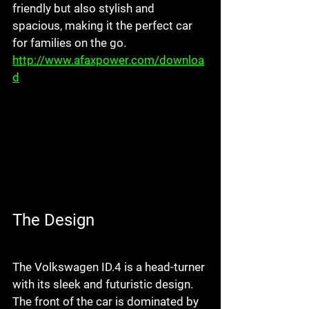
friendly but also stylish and 
spacious, making it the perfect car 
for families on the go. 
http://www.afaxpower.com/downloa
d
The Design
The Volkswagen ID.4 is a head-turner 
with its sleek and futuristic design. 
The front of the car is dominated by 