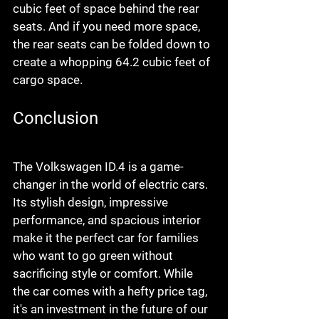
cubic feet of space behind the rear 
seats. And if you need more space, 
the rear seats can be folded down to 
create a whopping 64.2 cubic feet of 
cargo space.
Conclusion
The Volkswagen ID.4 is a game-
changer in the world of electric cars. 
Its stylish design, impressive 
performance, and spacious interior 
make it the perfect car for families 
who want to go green without 
sacrificing style or comfort. While 
the car comes with a hefty price tag, 
it's an investment in the future of our 