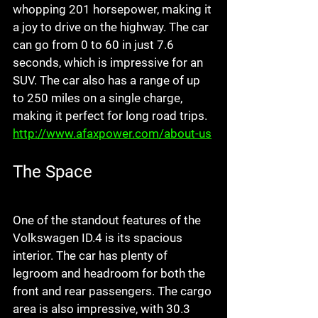
whopping 201 horsepower, making it 
a joy to drive on the highway. The car 
can go from 0 to 60 in just 7.6 
seconds, which is impressive for an 
SUV. The car also has a range of up 
to 250 miles on a single charge, 
making it perfect for long road trips.  
http://www.afaxpower.com/about-us
The Space
One of the standout features of the 
Volkswagen ID.4 is its spacious 
interior. The car has plenty of 
legroom and headroom for both the 
front and rear passengers. The cargo 
area is also impressive, with 30.3 