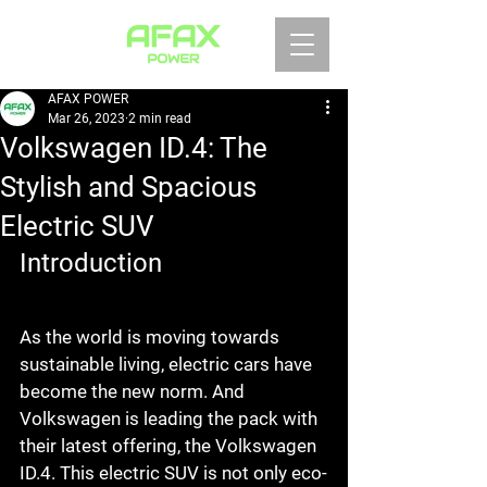
AFAX POWER
Mar 26, 2023
2 min read
Volkswagen ID.4: The
Stylish and Spacious
Electric SUV
Introduction
As the world is moving towards 
sustainable living, electric cars have 
become the new norm. And 
Volkswagen is leading the pack with 
their latest offering, the Volkswagen 
ID.4. This electric SUV is not only eco-