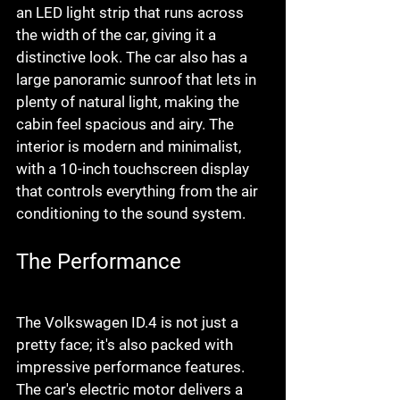
an LED light strip that runs across 
the width of the car, giving it a 
distinctive look. The car also has a 
large panoramic sunroof that lets in 
plenty of natural light, making the 
cabin feel spacious and airy. The 
interior is modern and minimalist, 
with a 10-inch touchscreen display 
that controls everything from the air 
conditioning to the sound system.
The Performance
The Volkswagen ID.4 is not just a 
pretty face; it's also packed with 
impressive performance features. 
The car's electric motor delivers a 