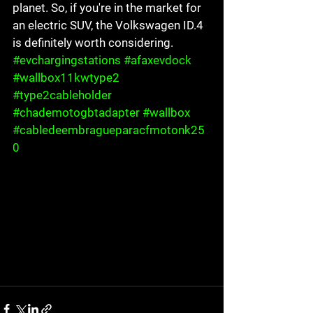
planet. So, if you're in the market for 
an electric SUV, the Volkswagen ID.4 
is definitely worth considering.
#evchargingstations
#afaxevdock
#wallbox11kwtype2
#type2cableholder
#chademotogbtadapter
#wallbox
#cabledeembragueparacfmotonk25
0