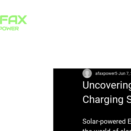
HOME
PRODUCTS
All Posts
afaxpower5
Jun 7,
Uncovering
Charging S
Solar-powered E