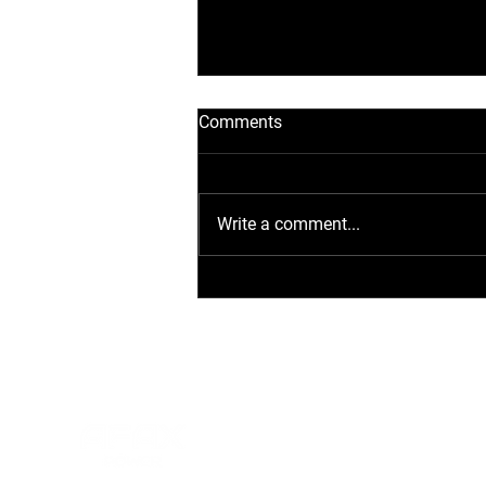
Comments
Write a comment...
Flexibel laden: Wie Sie die
AFAX POWER D40
Ladestation optimal
anwenden und installieren
DISCOVER
HOME
PRODUCTS