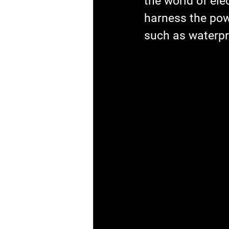
the world of ele
harness the powe
such as waterpr