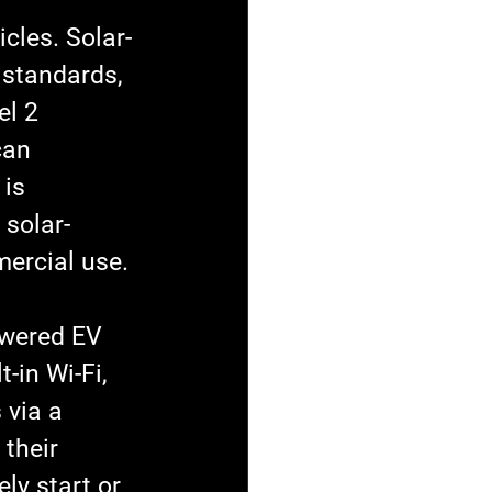
cles. Solar-
 standards, 
el 2 
can 
is 
 solar-
ercial use.
owered EV 
-in Wi-Fi, 
 via a 
their 
y start or 