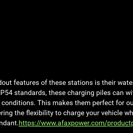
out features of these stations is their wate
 IP54 standards, these charging piles can w
 conditions. This makes them perfect for o
ering the flexibility to charge your vehicle w
ndant.
https://www.afaxpower.com/product