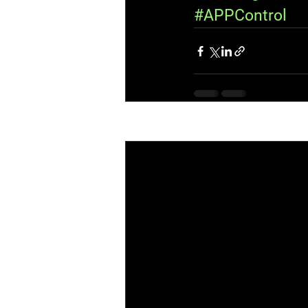
#APPControl
Recent Posts