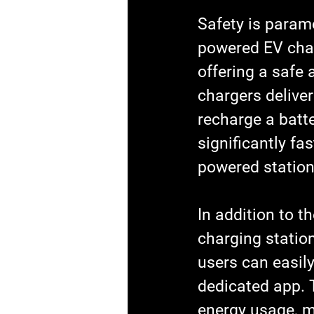
Safety is paramo
powered EV char
offering a safe 
chargers deliver
recharge a batter
significantly f
powered station
In addition to t
charging station
users can easily
dedicated app. T
energy usage, m