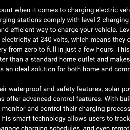
unt when it comes to charging electric vehi
ging stations comply with level 2 charging
and efficient way to charge your vehicle. Lev
 electricity at 240 volts, which means they 
y from zero to full in just a few hours. This 
aster than a standard home outlet and makes
s an ideal solution for both home and comm
heir waterproof and safety features, solar-p
s offer advanced control features. With built
 monitor and control their charging process
his smart technology allows users to track 
anage charging schedules, and even remotel