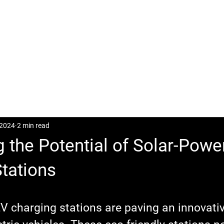
CASES
POSTS
DOWNLOAD
CONTACT
 2024
2 min read
 the Potential of Solar-Pow
tations
V charging stations are paving an innovativ