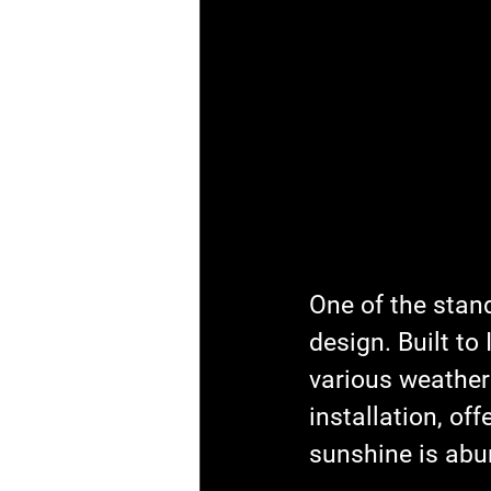
One of the stand
design. Built to
various weather
installation, off
sunshine is abu