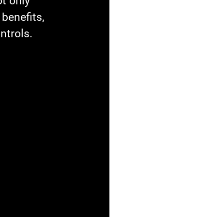
t only 
benefits, 
ntrols.