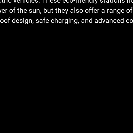
ctric vehicles. These eco-friendly stations no
r of the sun, but they also offer a range of 
oof design, safe charging, and advanced co