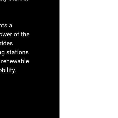
nts a 
ower of the 
rides 
ng stations 
f renewable 
bility.