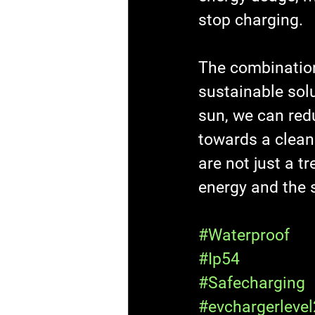
stop charging.
The combination
sustainable solu
sun, we can redu
towards a clean
are not just a t
energy and the si
#Waterproof
#Ip54
#Safecharging
#evchargerlevel