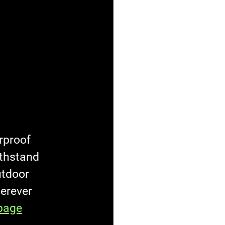
rproof 
ithstand 
utdoor 
herever 
page