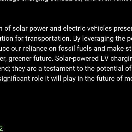
 of solar power and electric vehicles prese
tion for transportation. By leveraging the p
ce our reliance on fossil fuels and make st
er, greener future. Solar-powered EV chargi
rend; they are a testament to the potential o
gnificant role it will play in the future of mo
2