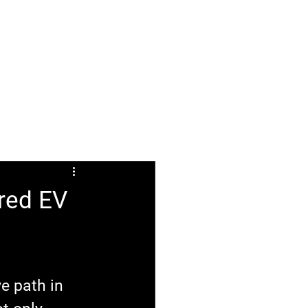
ABOUT
FAQ
ered EV
e path in 