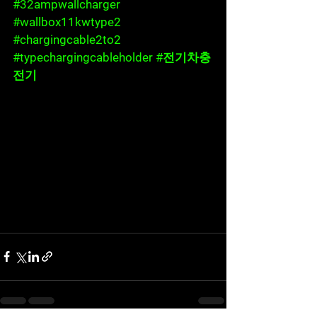
#32ampwallcharger
#wallbox11kwtype2
#chargingcable2to2
#typechargingcableholder
#전기차충
전기