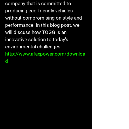
company that is committed to 
producing eco-friendly vehicles 
without compromising on style and 
performance. In this blog post, we 
will discuss how TOGG is an 
innovative solution to today's 
environmental challenges. 
http://www.afaxpower.com/downloa
d