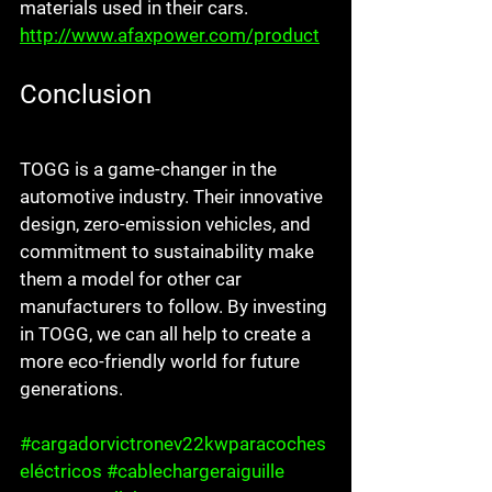
materials used in their cars. 
http://www.afaxpower.com/product
Conclusion
TOGG is a game-changer in the 
automotive industry. Their innovative 
design, zero-emission vehicles, and 
commitment to sustainability make 
them a model for other car 
manufacturers to follow. By investing 
in TOGG, we can all help to create a 
more eco-friendly world for future 
generations.
#cargadorvictronev22kwparacoches
eléctricos
#cablechargeraiguille