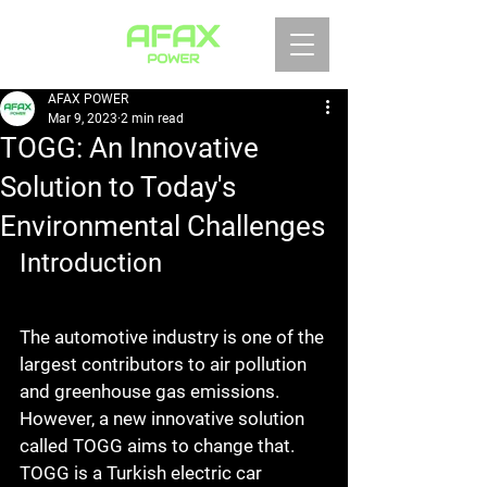
AFAX POWER
Mar 9, 2023
2 min read
TOGG: An Innovative
Solution to Today's
Environmental Challenges
Introduction
The automotive industry is one of the 
largest contributors to air pollution 
and greenhouse gas emissions. 
However, a new innovative solution 
called TOGG aims to change that. 
TOGG is a Turkish electric car 