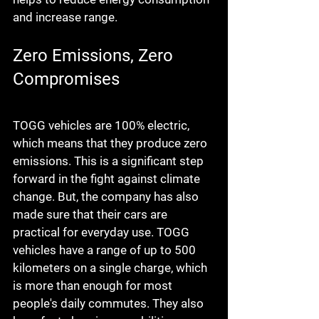
and increase range.
Zero Emissions, Zero 
Compromises
TOGG vehicles are 100% electric, 
which means that they produce zero 
emissions. This is a significant step 
forward in the fight against climate 
change. But, the company has also 
made sure that their cars are 
practical for everyday use. TOGG 
vehicles have a range of up to 500 
kilometers on a single charge, which 
is more than enough for most 
people's daily commutes. They also 