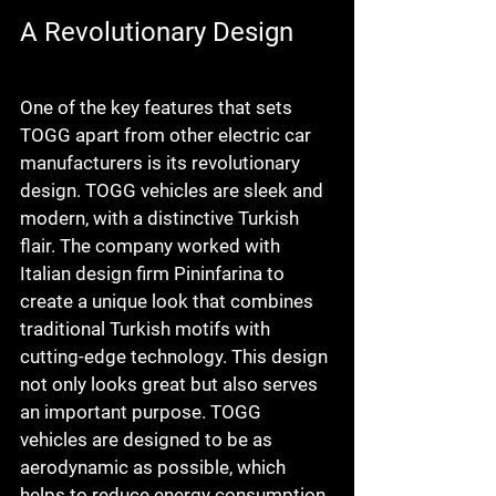
A Revolutionary Design
One of the key features that sets 
TOGG apart from other electric car 
manufacturers is its revolutionary 
design. TOGG vehicles are sleek and 
modern, with a distinctive Turkish 
flair. The company worked with 
Italian design firm Pininfarina to 
create a unique look that combines 
traditional Turkish motifs with 
cutting-edge technology. This design 
not only looks great but also serves 
an important purpose. TOGG 
vehicles are designed to be as 
aerodynamic as possible, which 
helps to reduce energy consumption 