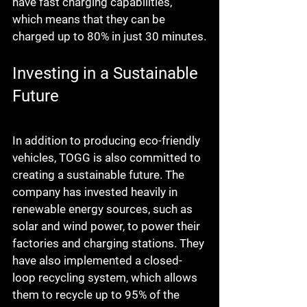
have fast charging capabilities, 
which means that they can be 
charged up to 80% in just 30 minutes.
Investing in a Sustainable 
Future
In addition to producing eco-friendly 
vehicles, TOGG is also committed to 
creating a sustainable future. The 
company has invested heavily in 
renewable energy sources, such as 
solar and wind power, to power their 
factories and charging stations. They 
have also implemented a closed-
loop recycling system, which allows 
them to recycle up to 95% of the 