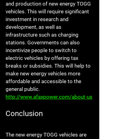
and production of new energy TOGG 
vehicles. This will require significant 
investment in research and 
development, as well as 
infrastructure such as charging 
stations. Governments can also 
incentivize people to switch to 
electric vehicles by offering tax 
breaks or subsidies. This will help to 
make new energy vehicles more 
affordable and accessible to the 
general public. 
http://www.afaxpower.com/about-us
Conclusion
The new energy TOGG vehicles are 