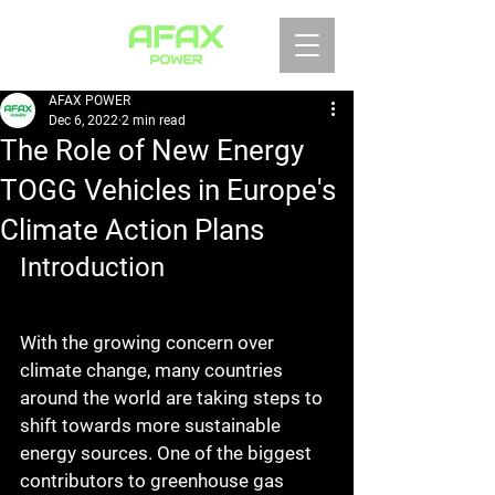
AFAX POWER
Dec 6, 2022
2 min read
The Role of New Energy
TOGG Vehicles in Europe's
Climate Action Plans
Introduction
With the growing concern over 
climate change, many countries 
around the world are taking steps to 
shift towards more sustainable 
energy sources. One of the biggest 
contributors to greenhouse gas 