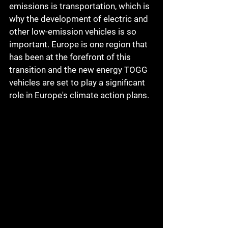
emissions is transportation, which is 
why the development of electric and 
other low-emission vehicles is so 
important. Europe is one region that 
has been at the forefront of this 
transition and the new energy TOGG 
vehicles are set to play a significant 
role in Europe's climate action plans.