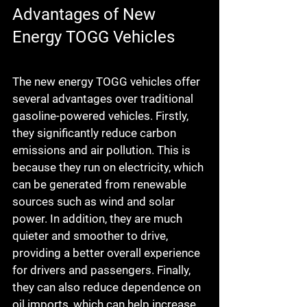
Advantages of New 
Energy TOGG Vehicles
The new energy TOGG vehicles offer 
several advantages over traditional 
gasoline-powered vehicles. Firstly, 
they significantly reduce carbon 
emissions and air pollution. This is 
because they run on electricity, which 
can be generated from renewable 
sources such as wind and solar 
power. In addition, they are much 
quieter and smoother to drive, 
providing a better overall experience 
for drivers and passengers. Finally, 
they can also reduce dependence on 
oil imports, which can help increase 