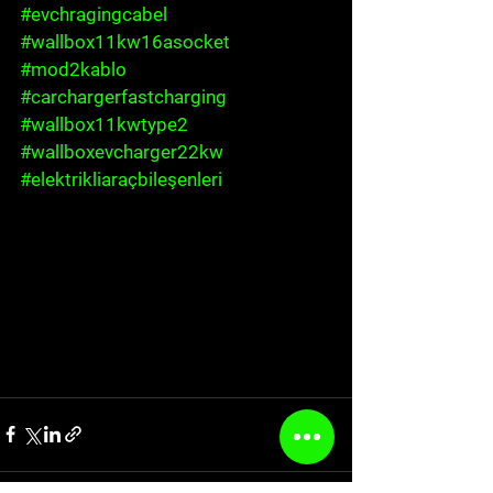
#evchragingcabel
#wallbox11kw16asocket
#mod2kablo
#carchargerfastcharging
#wallbox11kwtype2
#wallboxevcharger22kw
#elektrikliaraçbileşenleri