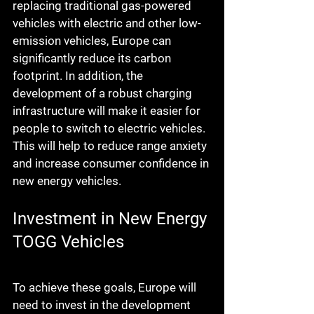
replacing traditional gas-powered 
vehicles with electric and other low-
emission vehicles, Europe can 
significantly reduce its carbon 
footprint. In addition, the 
development of a robust charging 
infrastructure will make it easier for 
people to switch to electric vehicles. 
This will help to reduce range anxiety 
and increase consumer confidence in 
new energy vehicles.
Investment in New Energy 
TOGG Vehicles
To achieve these goals, Europe will 
need to invest in the development 