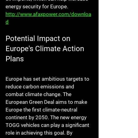
energy security for Europe. 
http://www.afaxpower.com/downloa
d
Potential Impact on 
Europe's Climate Action 
Plans
Europe has set ambitious targets to 
reduce carbon emissions and 
combat climate change. The 
European Green Deal aims to make 
Europe the first climate-neutral 
continent by 2050. The new energy 
TOGG vehicles can play a significant 
role in achieving this goal. By 