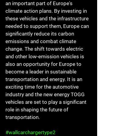
an important part of Europe's 
climate action plans. By investing in 
these vehicles and the infrastructure 
needed to support them, Europe can 
significantly reduce its carbon 
emissions and combat climate 
change. The shift towards electric 
and other low-emission vehicles is 
also an opportunity for Europe to 
become a leader in sustainable 
transportation and energy. It is an 
exciting time for the automotive 
industry and the new energy TOGG 
vehicles are set to play a significant 
role in shaping the future of 
transportation.
#wallcarchargertype2