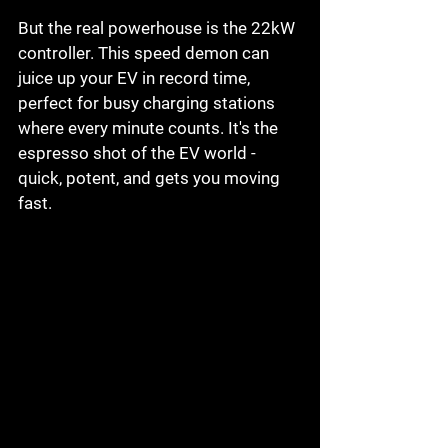
But the real powerhouse is the 22kW 
controller. This speed demon can 
juice up your EV in record time, 
perfect for busy charging stations 
where every minute counts. It's the 
espresso shot of the EV world - 
quick, potent, and gets you moving 
fast.