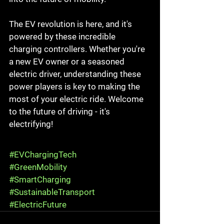
The EV revolution is here, and it's 
powered by these incredible 
charging controllers. Whether you're 
a new EV owner or a seasoned 
electric driver, understanding these 
power players is key to making the 
most of your electric ride. Welcome 
to the future of driving - it's 
electrifying!
#EVChargingTech
#GreenMobility
#SmartCharging
#SustainableTransport
#ElectricFuture