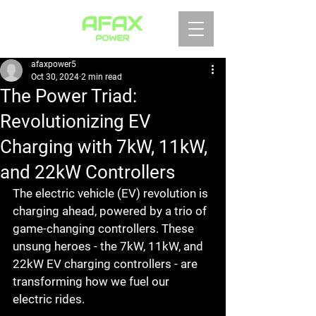
afaxpower5
Oct 30, 2024
2 min read
The Power Triad:
Revolutionizing EV
Charging with 7kW, 11kW,
and 22kW Controllers
The electric vehicle (EV) revolution is 
charging ahead, powered by a trio of 
game-changing controllers. These 
unsung heroes - the 7kW, 11kW, and 
22kW EV charging controllers - are 
transforming how we fuel our 
electric rides.