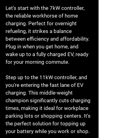
Let's start with the 7kW controller, 
the reliable workhorse of home 
charging. Perfect for overnight 
refueling, it strikes a balance 
between efficiency and affordability. 
Plug in when you get home, and 
wake up to a fully charged EV, ready 
for your morning commute.
Step up to the 11kW controller, and 
you're entering the fast lane of EV 
charging. This middle-weight 
champion significantly cuts charging 
times, making it ideal for workplace 
parking lots or shopping centers. It's 
the perfect solution for topping up 
your battery while you work or shop.