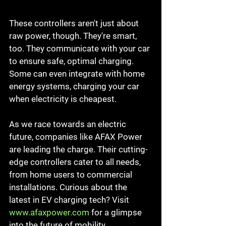
These controllers aren't just about 
raw power, though. They're smart, 
too. They communicate with your car 
to ensure safe, optimal charging. 
Some can even integrate with home 
energy systems, charging your car 
when electricity is cheapest.
As we race towards an electric 
future, companies like AFAX Power 
are leading the charge. Their cutting-
edge controllers cater to all needs, 
from home users to commercial 
installations. Curious about the 
latest in EV charging tech? Visit 
www.afaxpower.com
 for a glimpse 
into the future of mobility.