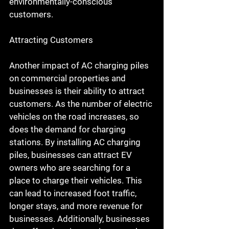
environmentally-conscious 
customers.
Attracting Customers
Another impact of AC charging piles 
on commercial properties and 
businesses is their ability to attract 
customers. As the number of electric 
vehicles on the road increases, so 
does the demand for charging 
stations. By installing AC charging 
piles, businesses can attract EV 
owners who are searching for a 
place to charge their vehicles. This 
can lead to increased foot traffic, 
longer stays, and more revenue for 
businesses. Additionally, businesses 