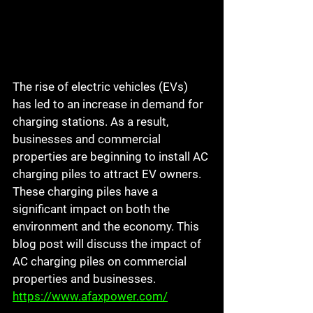
The rise of electric vehicles (EVs) 
has led to an increase in demand for 
charging stations. As a result, 
businesses and commercial 
properties are beginning to install AC 
charging piles to attract EV owners. 
These charging piles have a 
significant impact on both the 
environment and the economy. This 
blog post will discuss the impact of 
AC charging piles on commercial 
properties and businesses.
https://www.afaxpower.com/