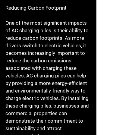
Reducing Carbon Footprint
One of the most significant impacts 
of AC charging piles is their ability to 
reduce carbon footprints. As more 
drivers switch to electric vehicles, it 
becomes increasingly important to 
reduce the carbon emissions 
associated with charging these 
vehicles. AC charging piles can help 
by providing a more energy-efficient 
and environmentally-friendly way to 
charge electric vehicles. By installing 
these charging piles, businesses and 
commercial properties can 
demonstrate their commitment to 
sustainability and attract 