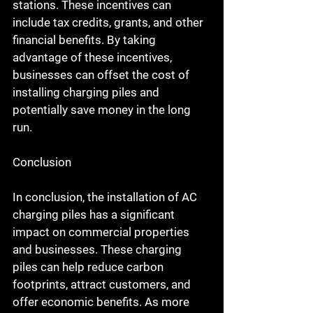
stations. These incentives can 
include tax credits, grants, and other 
financial benefits. By taking 
advantage of these incentives, 
businesses can offset the cost of 
installing charging piles and 
potentially save money in the long 
run.
Conclusion
In conclusion, the installation of AC 
charging piles has a significant 
impact on commercial properties 
and businesses. These charging 
piles can help reduce carbon 
footprints, attract customers, and 
offer economic benefits. As more 