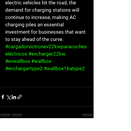
electric vehicles hit the road, the 
demand for charging stations will 
continue to increase, making AC 
charging piles an essential 
investment for businesses that want 
to stay ahead of the curve.
#cargadorvictronev22kwparacoches
eléctricos
#evcharger22kw
#evwallbox
#wallbox
#evchargertype2
#wallbox16atype2
See All
Recent Posts