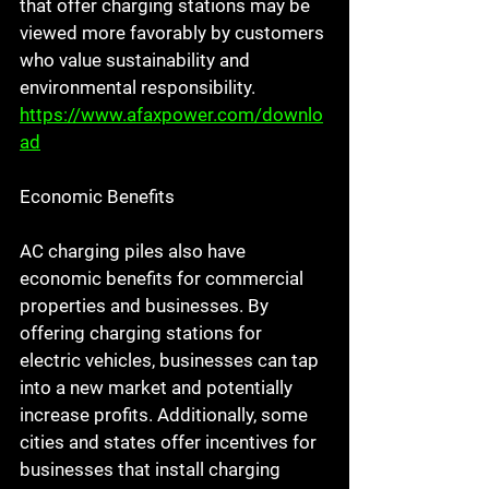
that offer charging stations may be 
viewed more favorably by customers 
who value sustainability and 
environmental responsibility. 
https://www.afaxpower.com/downlo
ad
Economic Benefits
AC charging piles also have 
economic benefits for commercial 
properties and businesses. By 
offering charging stations for 
electric vehicles, businesses can tap 
into a new market and potentially 
increase profits. Additionally, some 
cities and states offer incentives for 
businesses that install charging 