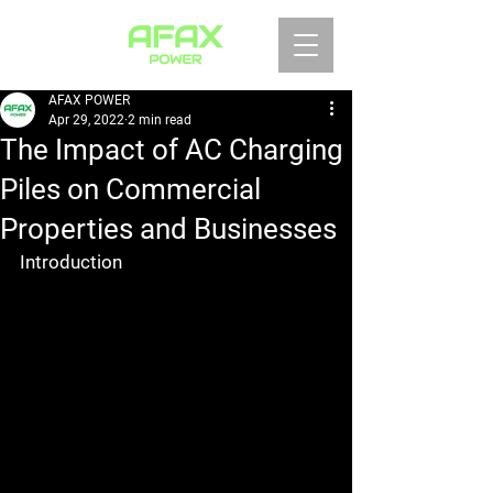
AFAX POWER
Apr 29, 2022
2 min read
The Impact of AC Charging
Piles on Commercial
Properties and Businesses
Introduction