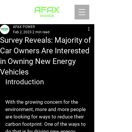
AFAX POWER
Feb 2, 2023
2 min read
Survey Reveals: Majority of
Car Owners Are Interested
in Owning New Energy
Vehicles
Introduction
With the growing concern for the 
environment, more and more people 
are looking for ways to reduce their 
carbon footprint. One of the ways to 
do that is by driving new energy 