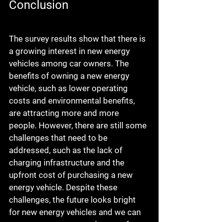
Conclusion
The survey results show that there is 
a growing interest in new energy 
vehicles among car owners. The 
benefits of owning a new energy 
vehicle, such as lower operating 
costs and environmental benefits, 
are attracting more and more 
people. However, there are still some 
challenges that need to be 
addressed, such as the lack of 
charging infrastructure and the 
upfront cost of purchasing a new 
energy vehicle. Despite these 
challenges, the future looks bright 
for new energy vehicles and we can 