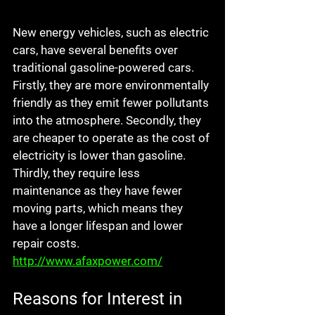
New energy vehicles, such as electric 
cars, have several benefits over 
traditional gasoline-powered cars. 
Firstly, they are more environmentally 
friendly as they emit fewer pollutants 
into the atmosphere. Secondly, they 
are cheaper to operate as the cost of 
electricity is lower than gasoline. 
Thirdly, they require less 
maintenance as they have fewer 
moving parts, which means they 
have a longer lifespan and lower 
repair costs. 
http://www.afaxpower.com/
Reasons for Interest in 