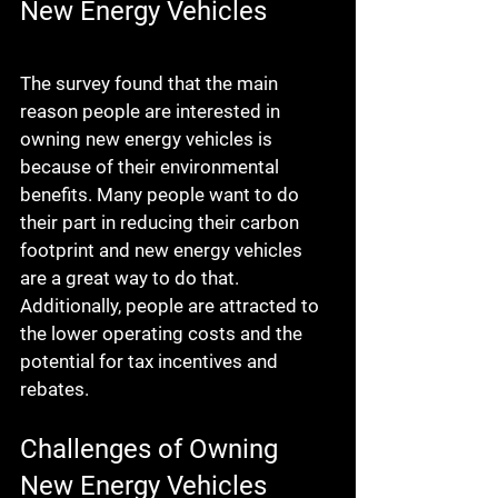
New Energy Vehicles
The survey found that the main 
reason people are interested in 
owning new energy vehicles is 
because of their environmental 
benefits. Many people want to do 
their part in reducing their carbon 
footprint and new energy vehicles 
are a great way to do that. 
Additionally, people are attracted to 
the lower operating costs and the 
potential for tax incentives and 
rebates.
Challenges of Owning 
New Energy Vehicles