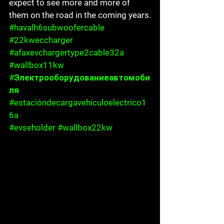
expect to see more and more of 
them on the road in the coming years.
#havalh6subwoofercable
#22kweccharger
#afaxevchargertype2cable32a
#wallbox11kw
#Электрооборудованиеавтомоби
ля
#estacióndecargavehículoelectrico1
6a
#evseholder
#wallbox22kw