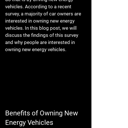
vehicles. According to a recent 
survey, a majority of car owners are 
interested in owning new energy 
vehicles. In this blog post, we will 
discuss the findings of this survey 
and why people are interested in 
owning new energy vehicles.
Benefits of Owning New 
Energy Vehicles