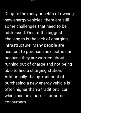
Despite the many benefits of owning 
new energy vehicles, there are still 
some challenges that need to be 
addressed. One of the biggest 
challenges is the lack of charging 
infrastructure. Many people are 
hesitant to purchase an electric car 
because they are worried about 
running out of charge and not being 
able to find a charging station. 
Additionally, the upfront cost of 
purchasing a new energy vehicle is 
often higher than a traditional car, 
which can be a barrier for some 
consumers.