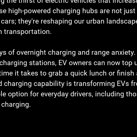
 the thirst of electric vehicles that increas
ese high-powered charging hubs are not just
 cars; they're reshaping our urban landscap
h transportation.
ys of overnight charging and range anxiety.
harging stations, EV owners can now top u
 time it takes to grab a quick lunch or finish
d charging capability is transforming EVs f
le option for everyday drivers, including th
 charging.