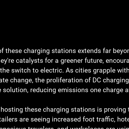
of these charging stations extends far beyo
ey're catalysts for a greener future, encour
he switch to electric. As cities grapple with
te change, the proliferation of DC charging
e solution, reducing emissions one charge a
hosting these charging stations is proving 
ilers are seeing increased foot traffic, hote