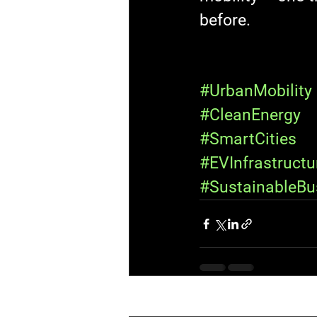
before.
#UrbanMobility
#CleanEnergy
#SmartCities
#EVInfrastructu
#SustainableBu
Recent Posts