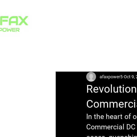
HOME
PRODUCTS
All Posts
afaxpower5
Oct 9,
Revolution
Commercia
In the heart of o
Commercial DC E