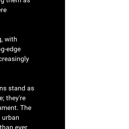
ng them as 
re 
, with 
ng-edge 
creasingly 
ns stand as 
; they're 
onment. The 
n urban 
than ever 