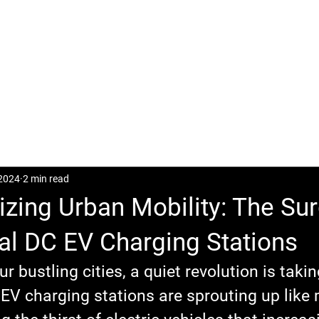
CASES
POSTS
DOWNLOAD
CONTACT
 2024
2 min read
izing Urban Mobility: The Sur
l DC EV Charging Stations
ur bustling cities, a quiet revolution is takin
V charging stations are sprouting up like