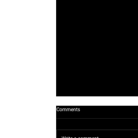
Comments