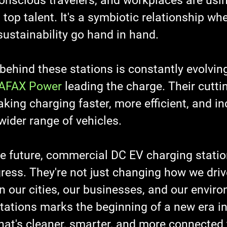
conscious travelers, and workplaces are usi
 top talent. It's a symbiotic relationship whe
stainability go hand in hand.
ehind these stations is constantly evolving
AFAX Power
 leading the charge. Their cutti
king charging faster, more efficient, and in
wider range of vehicles.
he future, commercial DC EV charging statio
ess. They're not just changing how we drive
n our cities, our businesses, and our envir
stations marks the beginning of a new era i
hat's cleaner, smarter, and more connected 