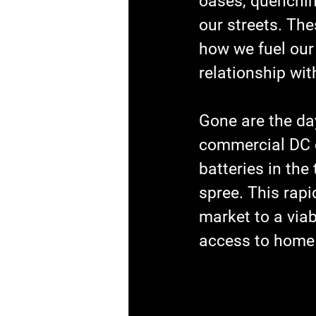
oases, quenching
our streets. Th
how we fuel our
relationship wit
Gone are the da
commercial DC c
batteries in the
spree. This rapi
market to a viab
access to home