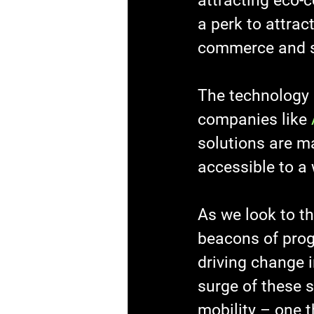
attracting eco-
a perk to attract
commerce and su
The technology b
companies like 
solutions are ma
accessible to a 
As we look to t
beacons of progr
driving change i
surge of these 
mobility – one t