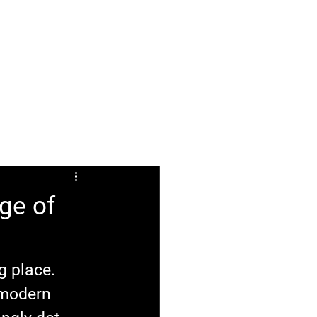
ABOUT
FAQ
ge of
g place. 
 modern 