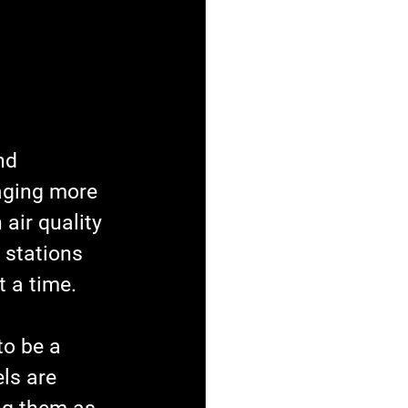
nd 
aging more 
 air quality 
 stations 
t a time.
to be a 
ls are 