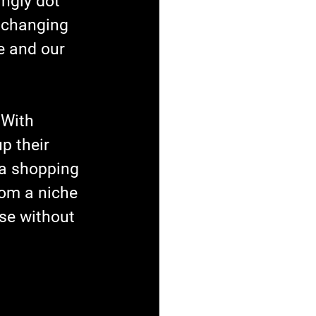
ingly dot 
 changing 
e and our 
 With 
p their 
 a shopping 
rom a niche 
ose without 