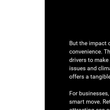
But the impact 
convenience. Th
drivers to make t
issues and clima
offers a tangibl
For businesses, 
smart move. Reta