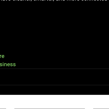
re
siness