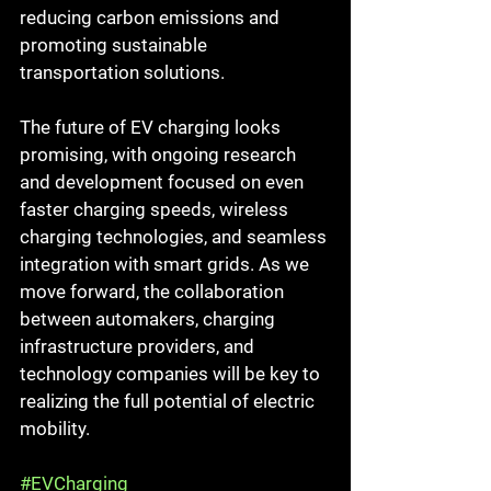
reducing carbon emissions and 
promoting sustainable 
transportation solutions.
The future of EV charging looks 
promising, with ongoing research 
and development focused on even 
faster charging speeds, wireless 
charging technologies, and seamless 
integration with smart grids. As we 
move forward, the collaboration 
between automakers, charging 
infrastructure providers, and 
technology companies will be key to 
realizing the full potential of electric 
mobility.
#EVCharging