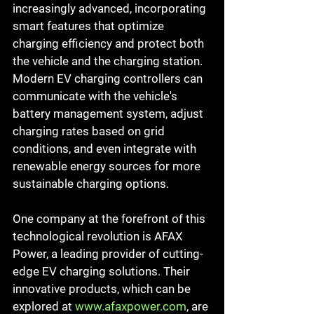
increasingly advanced, incorporating 
smart features that optimize 
charging efficiency and protect both 
the vehicle and the charging station. 
Modern EV charging controllers can 
communicate with the vehicle's 
battery management system, adjust 
charging rates based on grid 
conditions, and even integrate with 
renewable energy sources for more 
sustainable charging options.
One company at the forefront of this 
technological revolution is AFAX 
Power, a leading provider of cutting-
edge EV charging solutions. Their 
innovative products, which can be 
explored at 
www.afaxpower.com
, are 