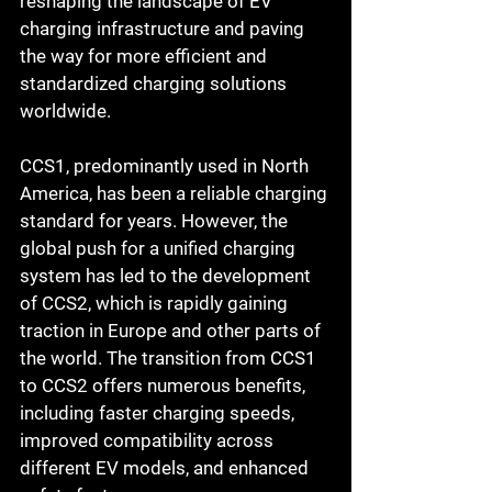
reshaping the landscape of EV 
charging infrastructure and paving 
the way for more efficient and 
standardized charging solutions 
worldwide.
CCS1, predominantly used in North 
America, has been a reliable charging 
standard for years. However, the 
global push for a unified charging 
system has led to the development 
of CCS2, which is rapidly gaining 
traction in Europe and other parts of 
the world. The transition from CCS1 
to CCS2 offers numerous benefits, 
including faster charging speeds, 
improved compatibility across 
different EV models, and enhanced 