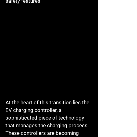
safety features.
At the heart of this transition lies the 
EV charging controller, a 
sophisticated piece of technology 
that manages the charging process. 
These controllers are becoming 