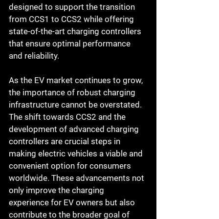
designed to support the transition 
from CCS1 to CCS2 while offering 
state-of-the-art charging controllers 
that ensure optimal performance 
and reliability.
As the EV market continues to grow, 
the importance of robust charging 
infrastructure cannot be overstated. 
The shift towards CCS2 and the 
development of advanced charging 
controllers are crucial steps in 
making electric vehicles a viable and 
convenient option for consumers 
worldwide. These advancements not 
only improve the charging 
experience for EV owners but also 
contribute to the broader goal of 