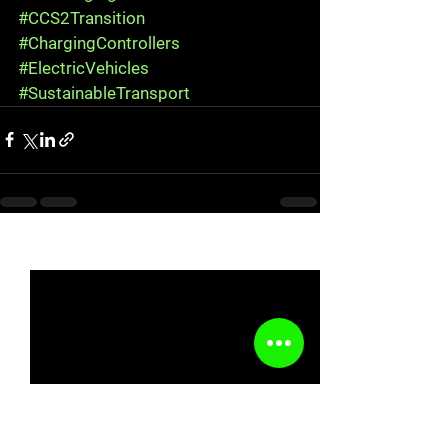
#CCS2Transition
#ChargingControllers
#ElectricVehicles
#SustainableTransport
See All
Recent Posts