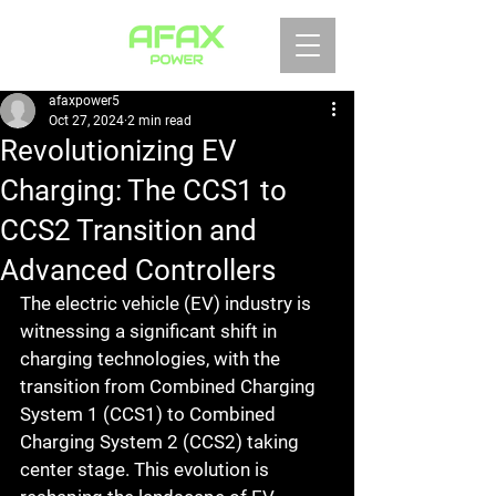
afaxpower5
Oct 27, 2024
2 min read
Revolutionizing EV
Charging: The CCS1 to
CCS2 Transition and
Advanced Controllers
The electric vehicle (EV) industry is 
witnessing a significant shift in 
charging technologies, with the 
transition from Combined Charging 
System 1 (CCS1) to Combined 
Charging System 2 (CCS2) taking 
center stage. This evolution is 