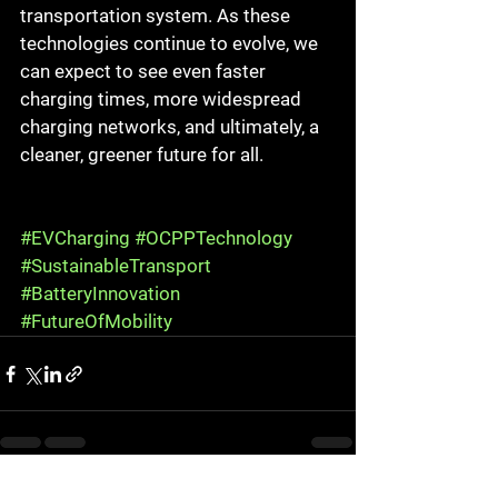
transportation system. As these 
technologies continue to evolve, we 
can expect to see even faster 
charging times, more widespread 
charging networks, and ultimately, a 
cleaner, greener future for all.
#EVCharging
#OCPPTechnology
#SustainableTransport
#BatteryInnovation
#FutureOfMobility