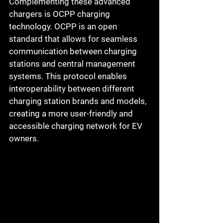
Complementing these advanced 
chargers is OCPP charging 
technology. OCPP is an open 
standard that allows for seamless 
communication between charging 
stations and central management 
systems. This protocol enables 
interoperability between different 
charging station brands and models, 
creating a more user-friendly and 
accessible charging network for EV 
owners.