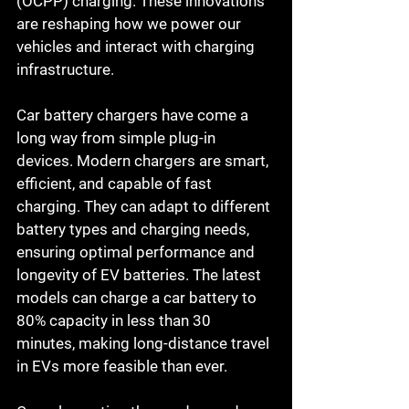
(OCPP) charging. These innovations 
are reshaping how we power our 
vehicles and interact with charging 
infrastructure.
Car battery chargers have come a 
long way from simple plug-in 
devices. Modern chargers are smart, 
efficient, and capable of fast 
charging. They can adapt to different 
battery types and charging needs, 
ensuring optimal performance and 
longevity of EV batteries. The latest 
models can charge a car battery to 
80% capacity in less than 30 
minutes, making long-distance travel 
in EVs more feasible than ever.