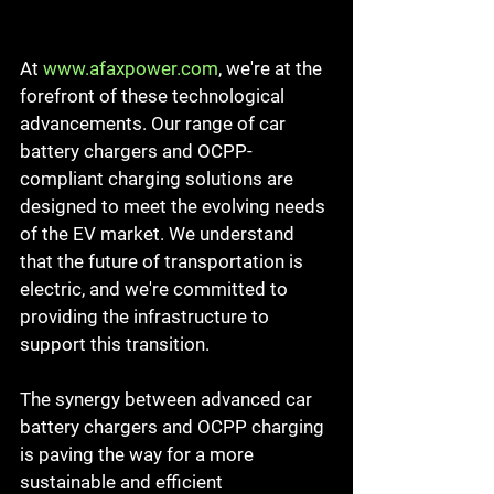
At 
www.afaxpower.com
, we're at the 
forefront of these technological 
advancements. Our range of car 
battery chargers and OCPP-
compliant charging solutions are 
designed to meet the evolving needs 
of the EV market. We understand 
that the future of transportation is 
electric, and we're committed to 
providing the infrastructure to 
support this transition.
The synergy between advanced car 
battery chargers and OCPP charging 
is paving the way for a more 
sustainable and efficient 