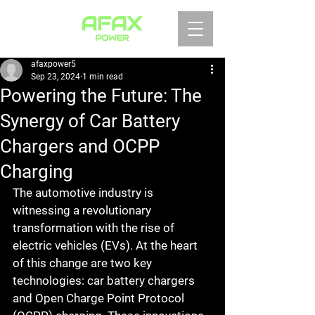
afaxpower5
Sep 23, 2024
1 min read
Powering the Future: The
Synergy of Car Battery
Chargers and OCPP
Charging
The automotive industry is 
witnessing a revolutionary 
transformation with the rise of 
electric vehicles (EVs). At the heart 
of this change are two key 
technologies: car battery chargers 
and Open Charge Point Protocol 