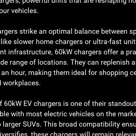
rgers, powerful units that are reshaping h
our vehicles.
gers strike an optimal balance between s
nlike slower home chargers or ultra-fast unit
ant infrastructure, 60kW chargers offer a pra
ide range of locations. They can replenish a
 an hour, making them ideal for shopping ce
d workplaces.
of 60kW EV chargers is one of their standout
le with most electric vehicles on the marke
 larger SUVs. This broad compatibility ensu
versifies, these chargers will remain releva