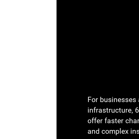
For businesses a
infrastructure,
offer faster cha
and complex ins