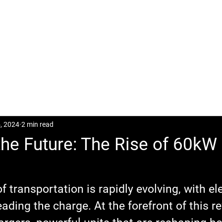
CASES
POSTS
DOWNLOAD
CONTACT
, 2024
2 min read
he Future: The Rise of 60kW
 transportation is rapidly evolving, with ele
eading the charge. At the forefront of this re