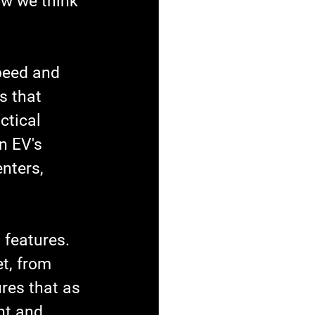
ow we think 
peed and 
s that 
ctical 
n EV's 
nters, 
 features. 
t, from 
res that as 
nt and 