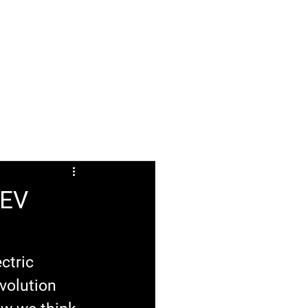
ABOUT
FAQ
 EV
ctric 
volution 