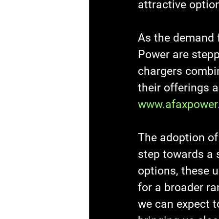
attractive optio
As the demand f
Power are stepp
chargers combine
their offerings 
www.afaxpower
The adoption of 
step towards a s
options, these u
for a broader ra
we can expect t