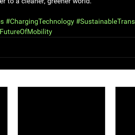
er to a cleaner, greener world.
es
#ChargingTechnology
#SustainableTrans
FutureOfMobility