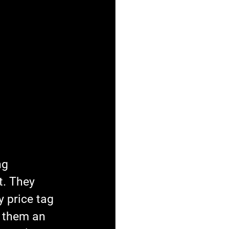
ng 
. They 
y price tag 
s them an 