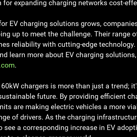
n for expanding charging networks cost-effec
or EV charging solutions grows, companies
ing up to meet the challenge. Their range 
s reliability with cutting-edge technology.
and learn more about EV charging solutions, 
.com
.
60kW chargers is more than just a trend; it'
ustainable future. By providing efficient ch
nits are making electric vehicles a more via
nge of drivers. As the charging infrastructu
o see a corresponding increase in EV adopti