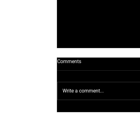
Comments
Write a comment...
Flexibel laden: Wie Sie die
AFAX POWER D40
Ladestation optimal
anwenden und installieren