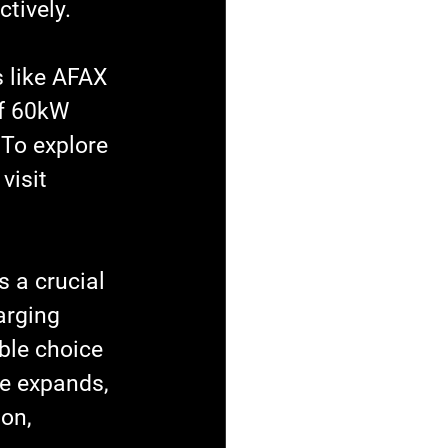
tively.
 like AFAX 
of 60kW 
 To explore 
visit 
s a crucial 
arging 
ble choice 
re expands, 
on, 