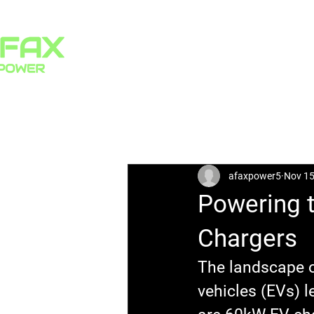
HOME
PRODUCTS
All Posts
afaxpower5
Nov 15
Powering t
Chargers
The landscape of
vehicles (EVs) l