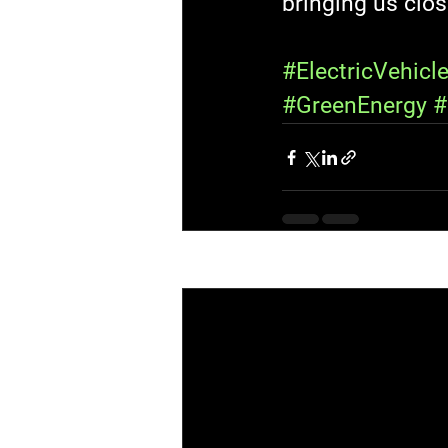
bringing us clos
#ElectricVehicl
#GreenEnergy
#
Recent Posts