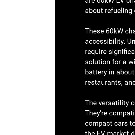
are 60kW EV cha
about refueling 
These 60kW char
accessibility. U
require signific
solution for a w
battery in about
restaurants, an
The versatility 
They're compatib
compact cars to
the EV market di