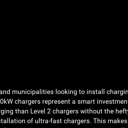
nd municipalities looking to install chargi
 60kW chargers represent a smart investment
rging than Level 2 chargers without the heft
tallation of ultra-fast chargers. This make