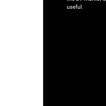
useful.