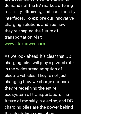
demands of the EV market, offering 
reliability, efficiency, and user-friendly 
interfaces. To explore our innovative 
charging solutions and see how 
they're shaping the future of 
transportation, visit 
www.afaxpower.com
.
As we look ahead, it's clear that DC 
charging piles will play a pivotal role 
in the widespread adoption of 
electric vehicles. They're not just 
changing how we charge our cars; 
they're redefining the entire 
ecosystem of transportation. The 
future of mobility is electric, and DC 
charging piles are the power behind 
this electrifying revolution.