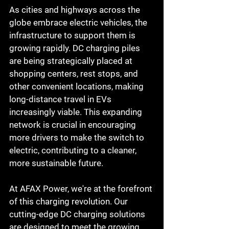
As cities and highways across the 
globe embrace electric vehicles, the 
infrastructure to support them is 
growing rapidly. DC charging piles 
are being strategically placed at 
shopping centers, rest stops, and 
other convenient locations, making 
long-distance travel in EVs 
increasingly viable. This expanding 
network is crucial in encouraging 
more drivers to make the switch to 
electric, contributing to a cleaner, 
more sustainable future.
At AFAX Power, we're at the forefront 
of this charging revolution. Our 
cutting-edge DC charging solutions 
are designed to meet the growing 