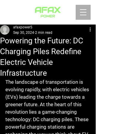
afaxpower5
Sep 30, 2024
2 min read
Powering the Future: DC
Charging Piles Redefine
Electric Vehicle
Infrastructure
The landscape of transportation is 
evolving rapidly, with electric vehicles 
(EVs) leading the charge towards a 
greener future. At the heart of this 
revolution lies a game-changing 
technology: DC charging piles. These 
powerful charging stations are 