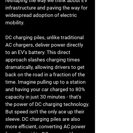
reshaping the way we think about EV 
infrastructure and paving the way for 
widespread adoption of electric 
mobility.
DC charging piles, unlike traditional 
AC chargers, deliver power directly 
to an EV's battery. This direct 
approach slashes charging times 
dramatically, allowing drivers to get 
back on the road in a fraction of the 
time. Imagine pulling up to a station 
and having your car charged to 80% 
capacity in just 30 minutes - that's 
the power of DC charging technology.
But speed isn't the only ace up their 
sleeve. DC charging piles are also 
more efficient, converting AC power 