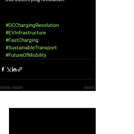
#DCChargingRevolution
#EVInfrastructure
#FastCharging
#SustainableTransport
#FutureOfMobility
See All
Recent Posts