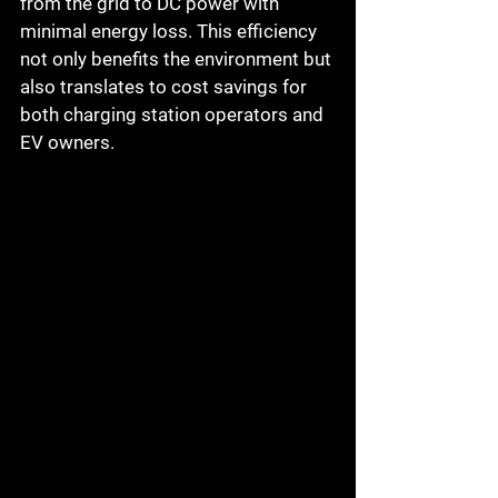
from the grid to DC power with 
minimal energy loss. This efficiency 
not only benefits the environment but 
also translates to cost savings for 
both charging station operators and 
EV owners.