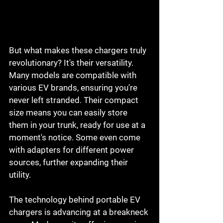
But what makes these chargers truly 
revolutionary? It's their versatility. 
Many models are compatible with 
various EV brands, ensuring you're 
never left stranded. Their compact 
size means you can easily store 
them in your trunk, ready for use at a 
moment's notice. Some even come 
with adapters for different power 
sources, further expanding their 
utility.
The technology behind portable EV 
chargers is advancing at a breakneck 