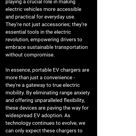
playing a crucial role in making 
electric vehicles more accessible 
and practical for everyday use. 
They're not just accessories; they're 
essential tools in the electric 
revolution, empowering drivers to 
embrace sustainable transportation 
without compromise.
In essence, portable EV chargers are 
more than just a convenience - 
they're a gateway to true electric 
mobility. By eliminating range anxiety 
and offering unparalleled flexibility, 
these devices are paving the way for 
widespread EV adoption. As 
technology continues to evolve, we 
can only expect these chargers to 