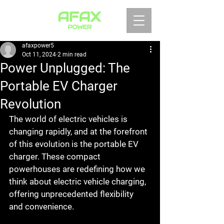
afaxpower5
Oct 11, 2024
2 min read
Power Unplugged: The
Portable EV Charger
Revolution
The world of electric vehicles is 
changing rapidly, and at the forefront 
of this evolution is the portable EV 
charger. These compact 
powerhouses are redefining how we 
think about electric vehicle charging, 
offering unprecedented flexibility 
and convenience.