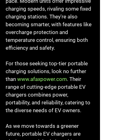
pace. Modern units offer impressive 
charging speeds, rivaling some fixed 
charging stations. They're also 
becoming smarter, with features like 
overcharge protection and 
temperature control, ensuring both 
efficiency and safety.
For those seeking top-tier portable 
charging solutions, look no further 
than 
www.afaxpower.com
. Their 
range of cutting-edge portable EV 
chargers combines power, 
portability, and reliability, catering to 
the diverse needs of EV owners.
As we move towards a greener 
future, portable EV chargers are 