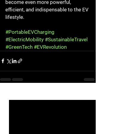
become even more powerful, 
efficient, and indispensable to the EV 
lifestyle.
#PortableEVCharging
#ElectricMobility
#SustainableTravel
#GreenTech
#EVRevolution
See All
Recent Posts