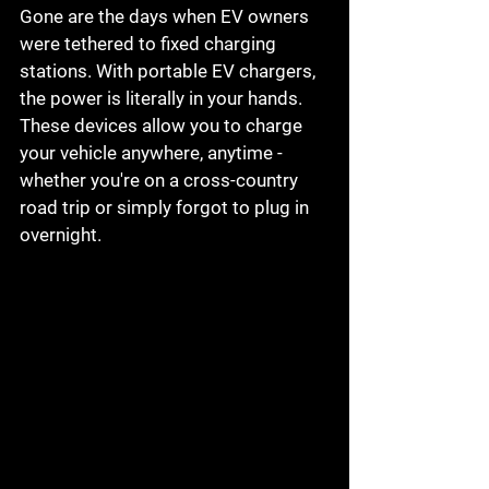
Gone are the days when EV owners 
were tethered to fixed charging 
stations. With portable EV chargers, 
the power is literally in your hands. 
These devices allow you to charge 
your vehicle anywhere, anytime - 
whether you're on a cross-country 
road trip or simply forgot to plug in 
overnight.