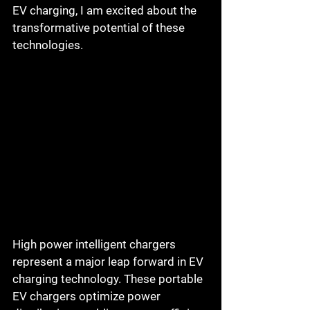
EV charging, I am excited about the 
transformative potential of these 
technologies.
High power intelligent chargers 
represent a major leap forward in EV 
charging technology. These portable 
EV chargers optimize power 