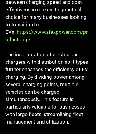
between charging speed and cost-
effectiveness makes it a practical 
choice for many businesses looking 
to transition to 
EVs.
https://www.afaxpower.com/pr
oductpage
The incorporation of electric car 
chargers with distribution split types 
further enhances the efficiency of EV 
charging. By dividing power among 
several charging points, multiple 
vehicles can be charged 
simultaneously. This feature is 
particularly valuable for businesses 
with large fleets, streamlining fleet 
management and utilization.