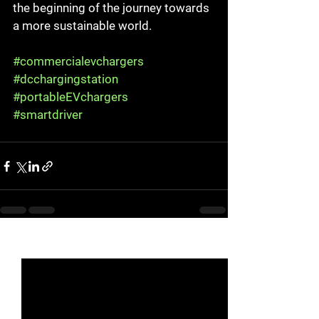
the beginning of the journey towards 
a more sustainable world.
#commercialevchargers
#dcchargingstation
#portableEVchargers
#smartdriver
See All
Recent Posts