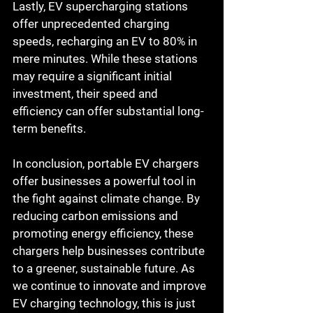
Lastly, EV supercharging stations 
offer unprecedented charging 
speeds, recharging an EV to 80% in 
mere minutes. While these stations 
may require a significant initial 
investment, their speed and 
efficiency can offer substantial long-
term benefits.
In conclusion, portable EV chargers 
offer businesses a powerful tool in 
the fight against climate change. By 
reducing carbon emissions and 
promoting energy efficiency, these 
chargers help businesses contribute 
to a greener, sustainable future. As 
we continue to innovate and improve 
EV charging technology, this is just 