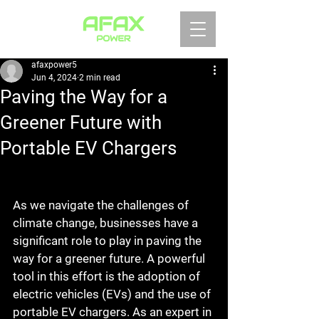
afaxpower5
Jun 4, 2024
2 min read
Paving the Way for a
Greener Future with
Portable EV Chargers
As we navigate the challenges of 
climate change, businesses have a 
significant role to play in paving the 
way for a greener future. A powerful 
tool in this effort is the adoption of 
electric vehicles (EVs) and the use of 
portable EV chargers. As an expert in 