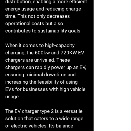
distribution, enabling a more efficient 
energy usage and reducing charge 
time. This not only decreases 
operational costs but also 
contributes to sustainability goals.
When it comes to high-capacity 
charging, the 600kw and 720KW EV 
chargers are unrivaled. These 
chargers can rapidly power up an EV, 
ensuring minimal downtime and 
increasing the feasibility of using 
EVs for businesses with high vehicle 
usage.
The EV charger type 2 is a versatile 
solution that caters to a wide range 
of electric vehicles. Its balance 