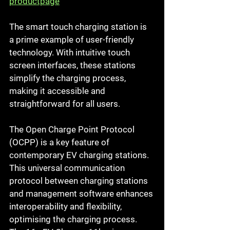
productpage
The smart touch charging station is 
a prime example of user-friendly 
technology. With intuitive touch 
screen interfaces, these stations 
simplify the charging process, 
making it accessible and 
straightforward for all users.
The Open Charge Point Protocol 
(OCPP) is a key feature of 
contemporary EV charging stations. 
This universal communication 
protocol between charging stations 
and management software enhances 
interoperability and flexibility, 
optimising the charging process.