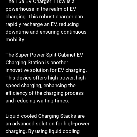
The 16a EV Charger 11kw is a 
powerhouse in the realm of EV 
charging. This robust charger can 
rapidly recharge an EV, reducing 
downtime and ensuring continuous 
mobility.
The Super Power Split Cabinet EV 
Charging Station is another 
innovative solution for EV charging. 
This device offers high-power, high-
speed charging, enhancing the 
efficiency of the charging process 
and reducing waiting times.
Liquid-cooled Charging Stacks are 
an advanced solution for high-power 
charging. By using liquid cooling 