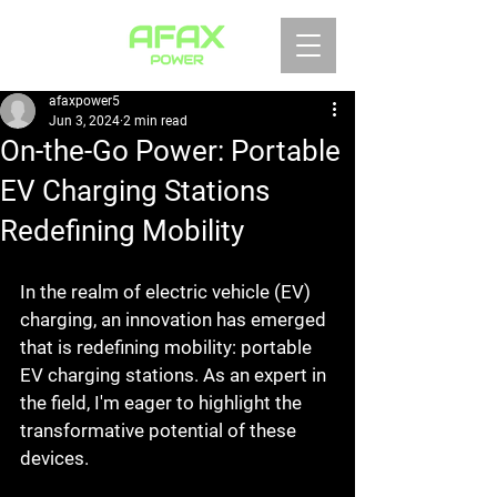
afaxpower5
Jun 3, 2024
2 min read
On-the-Go Power: Portable
EV Charging Stations
Redefining Mobility
In the realm of electric vehicle (EV) 
charging, an innovation has emerged 
that is redefining mobility: portable 
EV charging stations. As an expert in 
the field, I'm eager to highlight the 
transformative potential of these 
devices.