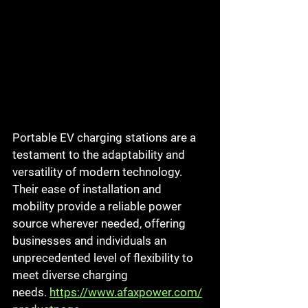
Portable EV charging stations are a 
testament to the adaptability and 
versatility of modern technology. 
Their ease of installation and 
mobility provide a reliable power 
source wherever needed, offering 
businesses and individuals an 
unprecedented level of flexibility to 
meet diverse charging 
needs.
https://www.afaxpower.com/