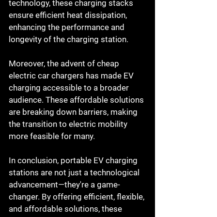
technology, these charging stacks 
ensure efficient heat dissipation, 
enhancing the performance and 
longevity of the charging station.
Moreover, the advent of cheap 
electric car chargers has made EV 
charging accessible to a broader 
audience. These affordable solutions 
are breaking down barriers, making 
the transition to electric mobility 
more feasible for many.
In conclusion, portable EV charging 
stations are not just a technological 
advancement—they're a game-
changer. By offering efficient, flexible, 
and affordable solutions, these 