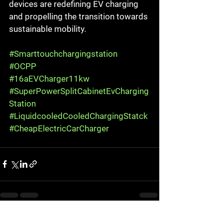
devices are redefining EV charging 
and propelling the transition towards 
sustainable mobility.
#Smarttouchchargingstation
#OCPP
#16aEVCharger11kw
#SuperPowerSplitCabinetEvCharging
Station
#LiquidcooledCooledChargingStatck
#CheapElectricCarCharger
See All
Recent Posts