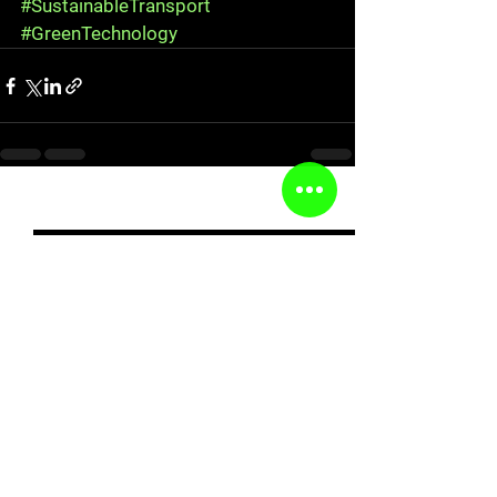
#SustainableTransport
#GreenTechnology
See All
Recent Posts