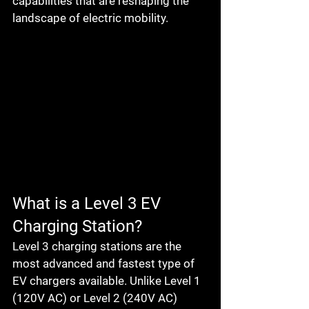
capabilities that are reshaping the 
landscape of electric mobility.
What is a Level 3 EV 
Charging Station?
Level 3 charging stations are the 
most advanced and fastest type of 
EV chargers available. Unlike Level 1 
(120V AC) or Level 2 (240V AC) 