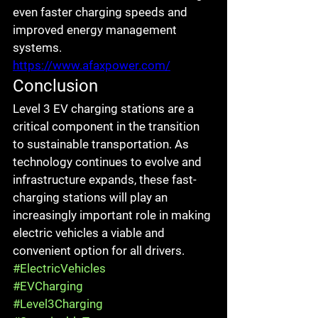
even faster charging speeds and 
improved energy management 
systems.
https://www.afaxpower.com/
Conclusion
Level 3 EV charging stations are a 
critical component in the transition 
to sustainable transportation. As 
technology continues to evolve and 
infrastructure expands, these fast-
charging stations will play an 
increasingly important role in making 
electric vehicles a viable and 
convenient option for all drivers.
#ElectricVehicles
#EVCharging
#Level3Charging