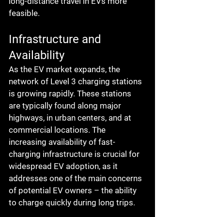
long-distance travel in EVs more 
feasible.
Infrastructure and 
Availability
As the EV market expands, the 
network of Level 3 charging stations 
is growing rapidly. These stations 
are typically found along major 
highways, in urban centers, and at 
commercial locations. The 
increasing availability of fast-
charging infrastructure is crucial for 
widespread EV adoption, as it 
addresses one of the main concerns 
of potential EV owners – the ability 
to charge quickly during long trips.