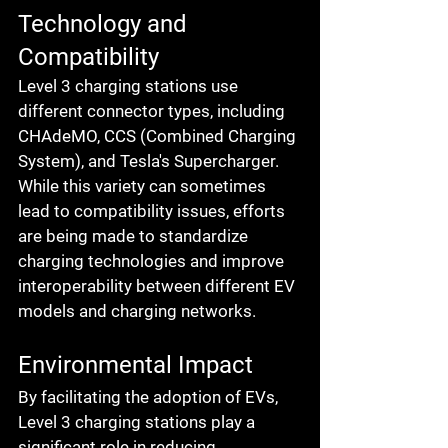
Technology and 
Compatibility
Level 3 charging stations use 
different connector types, including 
CHAdeMO, CCS (Combined Charging 
System), and Tesla's Supercharger. 
While this variety can sometimes 
lead to compatibility issues, efforts 
are being made to standardize 
charging technologies and improve 
interoperability between different EV 
models and charging networks.
Environmental Impact
By facilitating the adoption of EVs, 
Level 3 charging stations play a 
significant role in reducing 