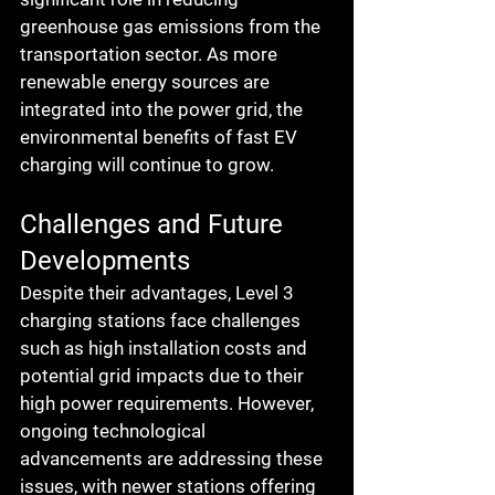
greenhouse gas emissions from the 
transportation sector. As more 
renewable energy sources are 
integrated into the power grid, the 
environmental benefits of fast EV 
charging will continue to grow.
Challenges and Future 
Developments
Despite their advantages, Level 3 
charging stations face challenges 
such as high installation costs and 
potential grid impacts due to their 
high power requirements. However, 
ongoing technological 
advancements are addressing these 
issues, with newer stations offering 