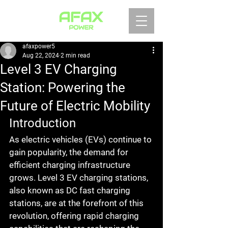
afaxpower5
Aug 22, 2024
2 min read
Level 3 EV Charging
Station: Powering the
Future of Electric Mobility
Introduction
As electric vehicles (EVs) continue to 
gain popularity, the demand for 
efficient charging infrastructure 
grows. Level 3 EV charging stations, 
also known as DC fast charging 
stations, are at the forefront of this 
revolution, offering rapid charging 