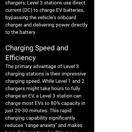
chargers, Level 3 stations use direct 
current (DC) to charge EV batteries, 
bypassing the vehicle's onboard 
charger and delivering power directly 
to the battery.
Charging Speed and 
Efficiency
The primary advantage of Level 3 
charging stations is their impressive 
charging speed. While Level 1 and 2 
chargers might take hours to fully 
charge an EV, a Level 3 station can 
charge most EVs to 80% capacity in 
just 20-30 minutes. This rapid 
charging capability significantly 
reduces "range anxiety" and makes 