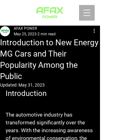
AFAX POWER
May 25, 2023
2 min read
Introduction to New Energy
MG Cars and Their
Popularity Among the
Public
Updated:
May 31, 2023
Introduction
The automotive industry has 
transformed significantly over the 
years. With the increasing awareness 
of environmental conservation, the 