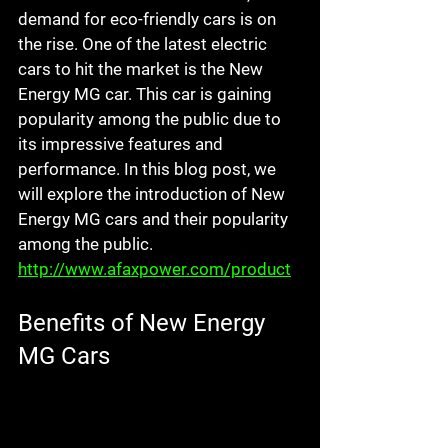
demand for eco-friendly cars is on 
the rise. One of the latest electric 
cars to hit the market is the New 
Energy MG car. This car is gaining 
popularity among the public due to 
its impressive features and 
performance. In this blog post, we 
will explore the introduction of New 
Energy MG cars and their popularity 
among the public.
http://www.afaxpower.com/product
Benefits of New Energy 
MG Cars