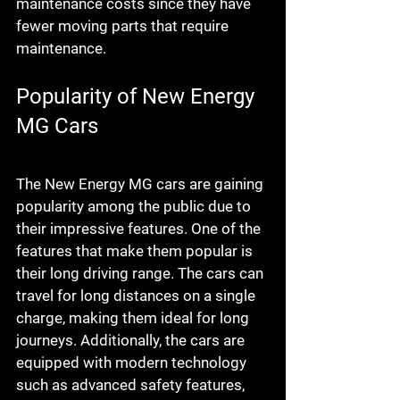
maintenance costs since they have 
fewer moving parts that require 
maintenance.
Popularity of New Energy 
MG Cars
The New Energy MG cars are gaining 
popularity among the public due to 
their impressive features. One of the 
features that make them popular is 
their long driving range. The cars can 
travel for long distances on a single 
charge, making them ideal for long 
journeys. Additionally, the cars are 
equipped with modern technology 
such as advanced safety features, 