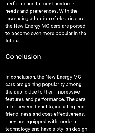
performance to meet customer 
needs and preferences. With the 
increasing adoption of electric cars, 
the New Energy MG cars are poised 
to become even more popular in the 
future.
Conclusion
In conclusion, the New Energy MG 
cars are gaining popularity among 
the public due to their impressive 
features and performance. The cars 
offer several benefits, including eco-
friendliness and cost-effectiveness. 
They are equipped with modern 
technology and have a stylish design 