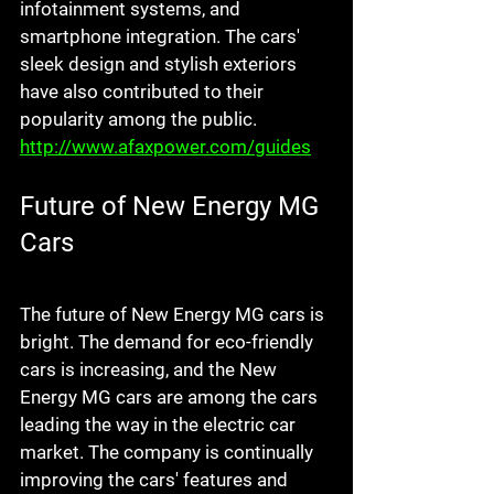
infotainment systems, and 
smartphone integration. The cars' 
sleek design and stylish exteriors 
have also contributed to their 
popularity among the public. 
http://www.afaxpower.com/guides
Future of New Energy MG 
Cars
The future of New Energy MG cars is 
bright. The demand for eco-friendly 
cars is increasing, and the New 
Energy MG cars are among the cars 
leading the way in the electric car 
market. The company is continually 
improving the cars' features and 