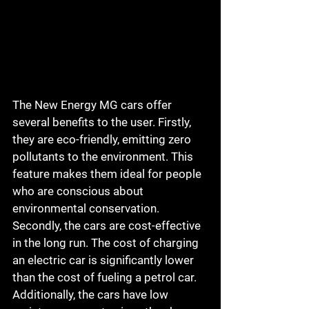
The New Energy MG cars offer 
several benefits to the user. Firstly, 
they are eco-friendly, emitting zero 
pollutants to the environment. This 
feature makes them ideal for people 
who are conscious about 
environmental conservation. 
Secondly, the cars are cost-effective 
in the long run. The cost of charging 
an electric car is significantly lower 
than the cost of fueling a petrol car. 
Additionally, the cars have low 