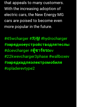
that appeals to many customers. 
With the increasing adoption of 
electric cars, the New Energy MG 
cars are poised to become even 
more popular in the future.
#45wcharger
#차량
#hydrocharger
#зарядноеустройстводлятеслы
#dcevcharger
#ต
ู้ชาร์จรถev 
#22kwevcharger3phase
#wallboxev
#зарядкадляэлектромобиля
#opladerevtype2