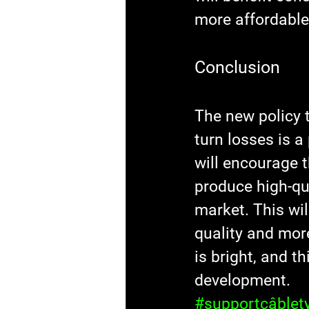
more affordable
Conclusion
The new policy 
turn losses is a
will encourage 
produce high-qua
market. This wil
quality and more
is bright, and t
development.
#supportcâblet