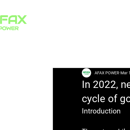
HOME
PRODUCTS
All Posts
AFAX POWER
Mar 
In 2022, n
cycle of g
Introduction