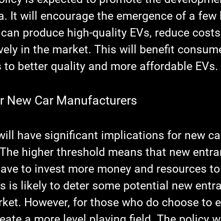
a. It will encourage the emergence of a few 
can produce high-quality EVs, reduce costs
ely in the market. This will benefit consum
 to better quality and more affordable EVs.
or New Car Manufacturers
ill have significant implications for new ca
The higher threshold means that new entran
have to invest more money and resources to
s is likely to deter some potential new entr
rket. However, for those who do choose to e
reate a more level playing field. The policy wi