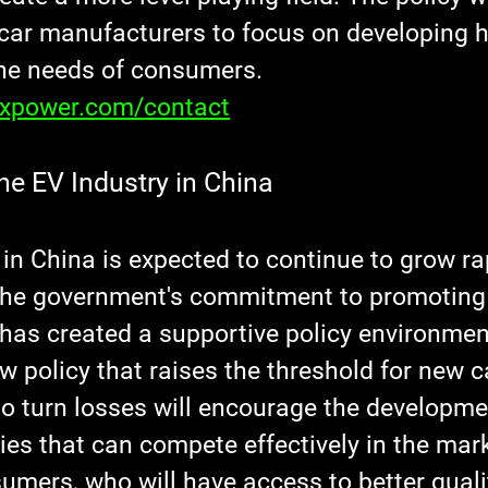
ar manufacturers to focus on developing hi
he needs of consumers.
axpower.com/contact
he EV Industry in China
in China is expected to continue to grow rap
The government's commitment to promoting
has created a supportive policy environment
w policy that raises the threshold for new c
o turn losses will encourage the developmen
es that can compete effectively in the mark
sumers, who will have access to better quali