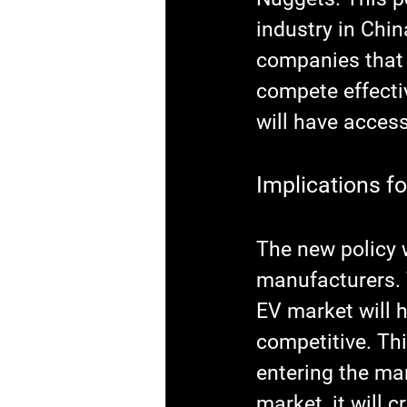
industry in Chin
companies that 
compete effectiv
will have access
Implications f
The new policy w
manufacturers. 
EV market will 
competitive. Thi
entering the ma
market, it will c