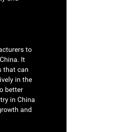
cturers to 
China. It 
 that can 
vely in the 
o better 
try in China 
 growth and 