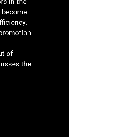
s in the 
ve become 
ficiency. 
 promotion 
t of 
cusses the 
 