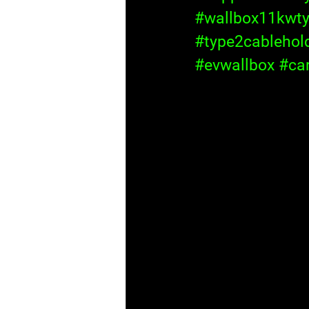
#wallbox11kwt
#type2cablehol
#evwallbox
#ca