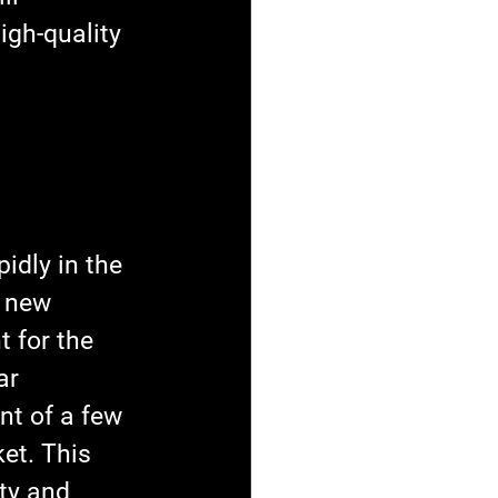
gh-quality 
idly in the 
 new 
 for the 
ar 
t of a few 
et. This 
ty and 