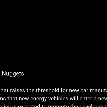
f Nuggets
that raises the threshold for new car manufa
s that new energy vehicles will enter a new
olicy is expected to promote the developmen