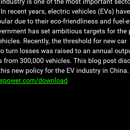
industry is one of the most important sector
In recent years, electric vehicles (EVs) ha
ular due to their eco-friendliness and fuel-ef
ernment has set ambitious targets for the
hicles. Recently, the threshold for new car 
o turn losses was raised to an annual outpu
s from 300,000 vehicles. This blog post dis
this new policy for the EV industry in China.
axpower.com/download