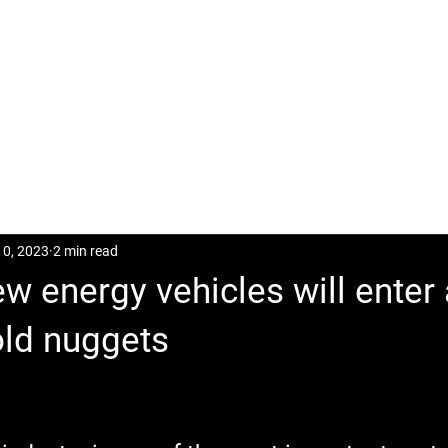
CASES
POSTS
DOWNLOAD
CONTACT
10, 2023
2 min read
ew energy vehicles will enter
old nuggets