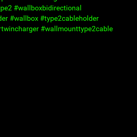
ype2
#wallboxbidirectional
der
#wallbox
#type2cableholder
rtwincharger
#wallmounttype2cable