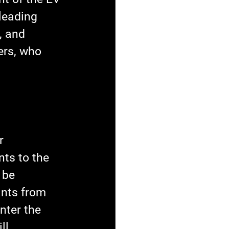
leading 
, and 
ers, who 
r 
ts to the 
 be 
ants from 
nter the 
ll 