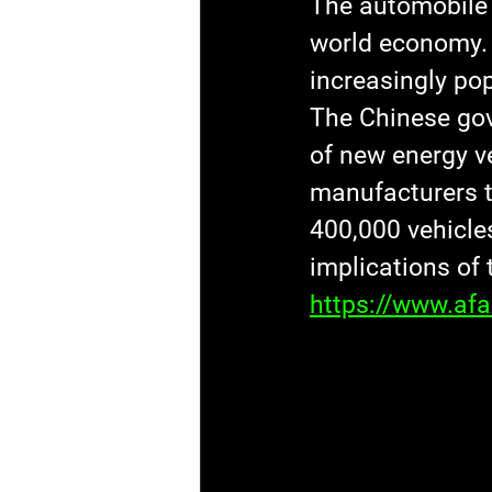
The automobile 
world economy. 
increasingly pop
The Chinese gov
of new energy ve
manufacturers t
400,000 vehicle
implications of 
https://www.af