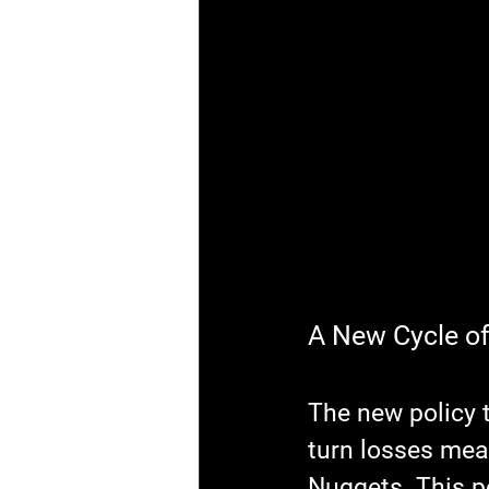
A New Cycle o
The new policy 
turn losses mean
Nuggets. This p