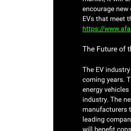
encourage new c
EVs that meet t
https://www.af
The Future of t
The EV industry 
coming years. 
energy vehicles 
industry. The ne
manufacturers t
leading compani
will benefit con