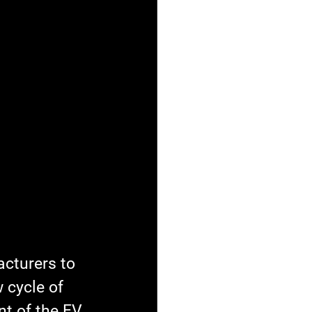
cturers to 
 cycle of 
t of the EV 