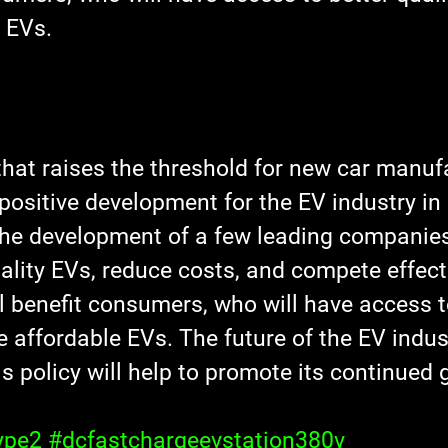
 EVs.
that raises the threshold for new car manufa
 positive development for the EV industry in 
the development of a few leading companies
lity EVs, reduce costs, and compete effecti
l benefit consumers, who will have access t
 affordable EVs. The future of the EV indus
his policy will help to promote its continued
ype2
#dcfastchargeevstation380v