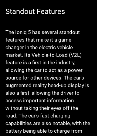
Standout Features
The Ioniq 5 has several standout 
features that make it a game-
changer in the electric vehicle 
market. Its Vehicle-to-Load (V2L) 
feature is a first in the industry, 
allowing the car to act as a power 
source for other devices. The car's 
augmented reality head-up display is 
also a first, allowing the driver to 
access important information 
without taking their eyes off the 
road. The car's fast charging 
capabilities are also notable, with the 
battery being able to charge from 