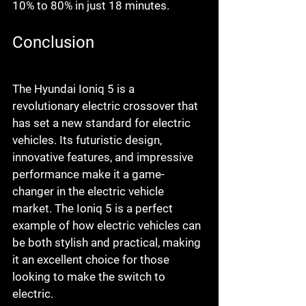
10% to 80% in just 18 minutes.
Conclusion
The Hyundai Ioniq 5 is a 
revolutionary electric crossover that 
has set a new standard for electric 
vehicles. Its futuristic design, 
innovative features, and impressive 
performance make it a game-
changer in the electric vehicle 
market. The Ioniq 5 is a perfect 
example of how electric vehicles can 
be both stylish and practical, making 
it an excellent choice for those 
looking to make the switch to 
electric.