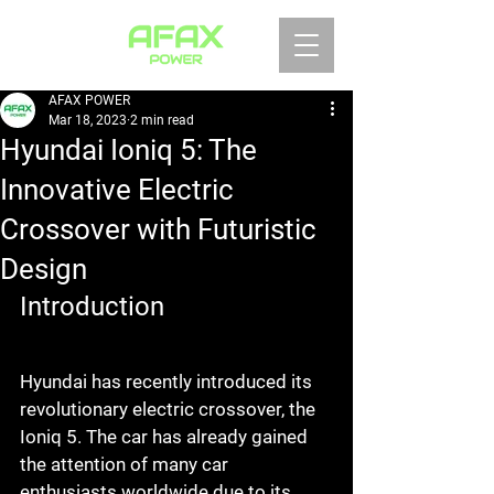
AFAX POWER
Mar 18, 2023
2 min read
Hyundai Ioniq 5: The
Innovative Electric
Crossover with Futuristic
Design
Introduction
Hyundai has recently introduced its 
revolutionary electric crossover, the 
Ioniq 5. The car has already gained 
the attention of many car 
enthusiasts worldwide due to its 