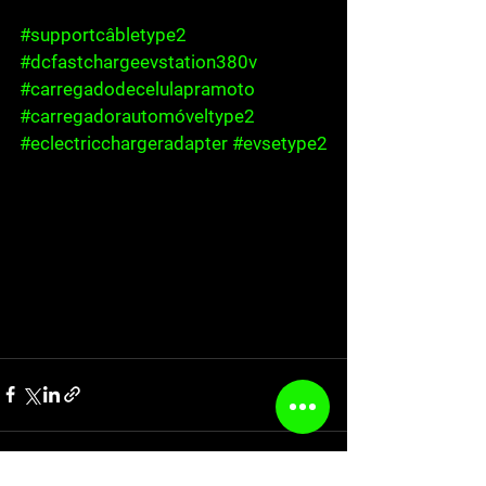
#supportcâbletype2
#dcfastchargeevstation380v
#carregadodecelulapramoto
#carregadorautomóveltype2
#eclectricchargeradapter
#evsetype2