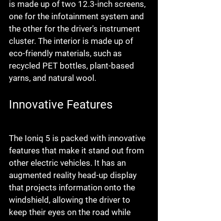
is made up of two 12.3-inch screens, 
one for the infotainment system and 
the other for the driver's instrument 
cluster. The interior is made up of 
eco-friendly materials, such as 
recycled PET bottles, plant-based 
yarns, and natural wool.
Innovative Features
The Ioniq 5 is packed with innovative 
features that make it stand out from 
other electric vehicles. It has an 
augmented reality head-up display 
that projects information onto the 
windshield, allowing the driver to 
keep their eyes on the road while 