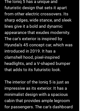
The Ioniq 5 has a unique and 
futuristic design that sets it apart 
from other electric crossovers. Its 
sharp edges, wide stance, and sleek 
lines give it a bold and dynamic 
appearance that exudes modernity. 
The car's exterior is inspired by 
Hyundai's 45 concept car, which was 
introduced in 2019. It has a 
clamshell hood, pixel-inspired 
headlights, and a V-shaped bumper 
that adds to its futuristic look.
The interior of the Ioniq 5 is just as 
impressive as its exterior. It has a 
minimalist design with a spacious 
cabin that provides ample legroom 
for passengers. The car's dashboard 