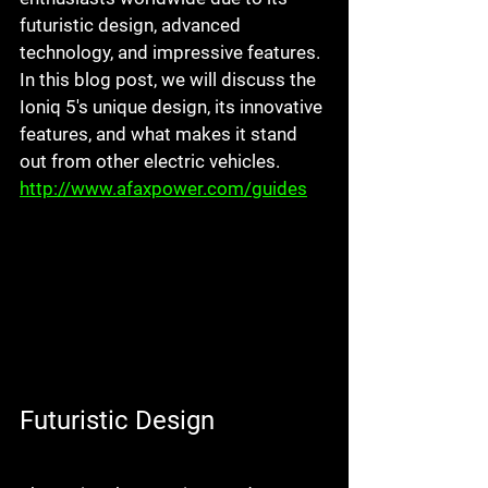
futuristic design, advanced 
technology, and impressive features. 
In this blog post, we will discuss the 
Ioniq 5's unique design, its innovative 
features, and what makes it stand 
out from other electric vehicles. 
http://www.afaxpower.com/guides
Futuristic Design