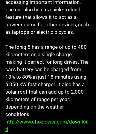
accessing important information. 
The car also has a vehicle-to-load 
feature that allows it to act as a 
power source for other devices, such 
as laptops or electric bicycles. 
The Ioniq 5 has a range of up to 480 
kilometers on a single charge, 
making it perfect for long drives. The 
car's battery can be charged from 
10% to 80% in just 18 minutes using 
a 350 kW fast charger. It also has a 
solar roof that can add up to 2,000 
kilometers of range per year, 
depending on the weather 
conditions. 
http://www.afaxpower.com/downloa
d