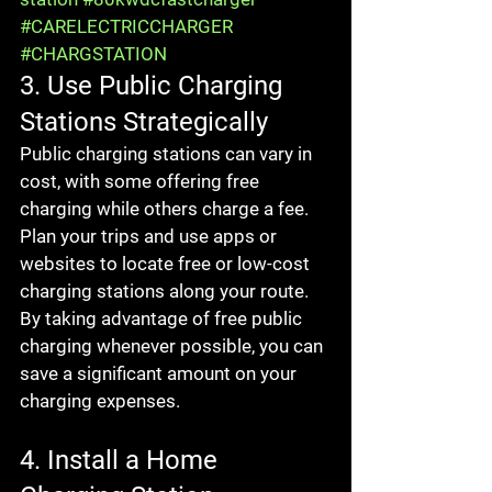
#CARELECTRICCHARGER
#CHARGSTATION
3. Use Public Charging 
Stations Strategically
Public charging stations can vary in 
cost, with some offering free 
charging while others charge a fee. 
Plan your trips and use apps or 
websites to locate free or low-cost 
charging stations along your route. 
By taking advantage of free public 
charging whenever possible, you can 
save a significant amount on your 
charging expenses.
4. Install a Home 