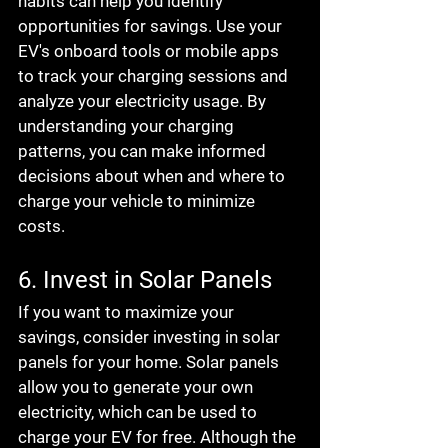
habits can help you identify 
opportunities for savings. Use your 
EV's onboard tools or mobile apps 
to track your charging sessions and 
analyze your electricity usage. By 
understanding your charging 
patterns, you can make informed 
decisions about when and where to 
charge your vehicle to minimize 
costs.
6. Invest in Solar Panels
If you want to maximize your 
savings, consider investing in solar 
panels for your home. Solar panels 
allow you to generate your own 
electricity, which can be used to 
charge your EV for free. Although the 