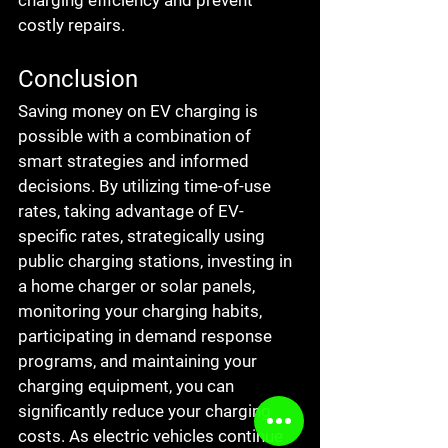
charging efficiency and prevent 
costly repairs.
Conclusion
Saving money on EV charging is 
possible with a combination of 
smart strategies and informed 
decisions. By utilizing time-of-use 
rates, taking advantage of EV-
specific rates, strategically using 
public charging stations, investing in 
a home charger or solar panels, 
monitoring your charging habits, 
participating in demand response 
programs, and maintaining your 
charging equipment, you can 
significantly reduce your charging 
costs. As electric vehicles continue 