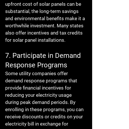
upfront cost of solar panels can be 
substantial, the long-term savings 
and environmental benefits make it a 
worthwhile investment. Many states 
also offer incentives and tax credits 
for solar panel installations.
7. Participate in Demand 
Response Programs
Some utility companies offer 
demand response programs that 
provide financial incentives for 
reducing your electricity usage 
during peak demand periods. By 
enrolling in these programs, you can 
receive discounts or credits on your 
electricity bill in exchange for 