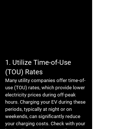
1. Utilize Time-of-Use 
(TOU) Rates
Many utility companies offer time-of-
use (TOU) rates, which provide lower 
electricity prices during off-peak 
hours. Charging your EV during these 
periods, typically at night or on 
weekends, can significantly reduce 
your charging costs. Check with your 