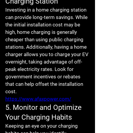
Charging Station
Investing in a home charging station 
can provide long-term savings. While 
the initial installation cost may be 
high, home charging is generally 
cheaper than using public charging 
stations. Additionally, having a home 
charger allows you to charge your EV 
overnight, taking advantage of off-
peak electricity rates. Look for 
government incentives or rebates 
that can help offset the installation 
cost.
https://www.afaxpower.com/
5. Monitor and Optimize 
Your Charging Habits
Keeping an eye on your charging 