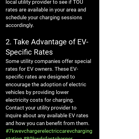
local utility provider to see if TOU 
rates are available in your area and 
schedule your charging sessions 
accordingly.
2. Take Advantage of EV-
Specific Rates
Some utility companies offer special 
rates for EV owners. These EV-
specific rates are designed to 
encourage the adoption of electric 
vehicles by providing lower 
electricity costs for charging. 
Contact your utility provider to 
inquire about any available EV rates 
and how you can benefit from them.
#7kwevchargerelectriccarevcharging
station
#80kwdcfastcharger