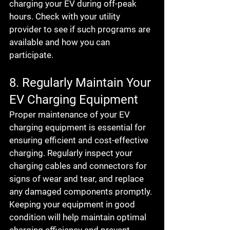
charging your EV during off-peak 
hours. Check with your utility 
provider to see if such programs are 
available and how you can 
participate.
8. Regularly Maintain Your 
EV Charging Equipment
Proper maintenance of your EV 
charging equipment is essential for 
ensuring efficient and cost-effective 
charging. Regularly inspect your 
charging cables and connectors for 
signs of wear and tear, and replace 
any damaged components promptly. 
Keeping your equipment in good 
condition will help maintain optimal 