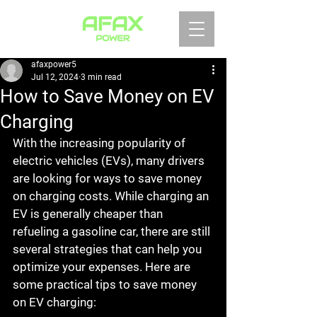
afaxpower5
Jul 12, 2024
3 min read
How to Save Money on EV
Charging
With the increasing popularity of 
electric vehicles (EVs), many drivers 
are looking for ways to save money 
on charging costs. While charging an 
EV is generally cheaper than 
refueling a gasoline car, there are still 
several strategies that can help you 
optimize your expenses. Here are 
some practical tips to save money 
on EV charging: