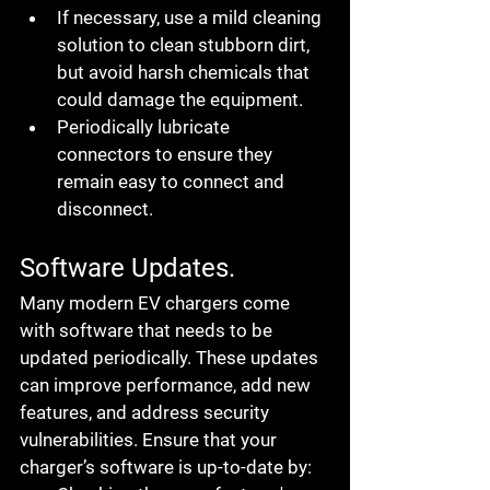
If necessary, use a mild cleaning 
solution to clean stubborn dirt, 
but avoid harsh chemicals that 
could damage the equipment.
Periodically lubricate 
connectors to ensure they 
remain easy to connect and 
disconnect.
Software Updates.
Many modern EV chargers come 
with software that needs to be 
updated periodically. These updates 
can improve performance, add new 
features, and address security 
vulnerabilities. Ensure that your 
charger’s software is up-to-date by: