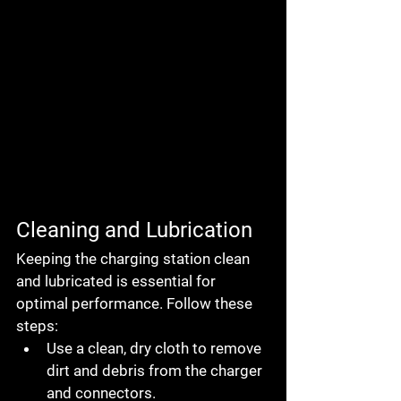
Cleaning and Lubrication
Keeping the charging station clean 
and lubricated is essential for 
optimal performance. Follow these 
steps:
Use a clean, dry cloth to remove 
dirt and debris from the charger 
and connectors.