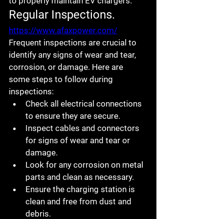
to properly maintain EV chargers.
Regular Inspections.
https://www.afaxpower.com/
Frequent inspections are crucial to 
identify any signs of wear and tear, 
corrosion, or damage. Here are 
some steps to follow during 
inspections:
Check all electrical connections 
to ensure they are secure.
Inspect cables and connectors 
for signs of wear and tear or 
damage.
Look for any corrosion on metal 
parts and clean as necessary.
Ensure the charging station is 
clean and free from dust and 
debris.