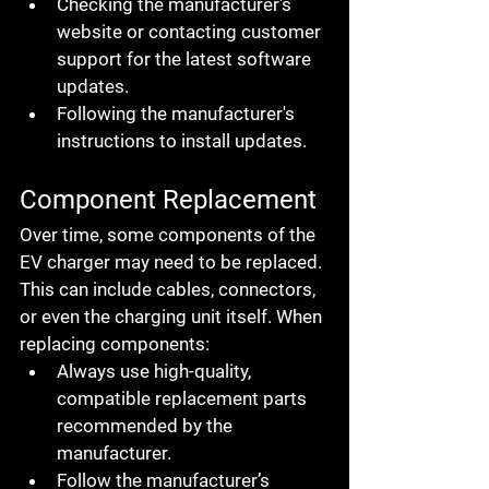
Checking the manufacturer's 
website or contacting customer 
support for the latest software 
updates.
Following the manufacturer's 
instructions to install updates.
Component Replacement
Over time, some components of the 
EV charger may need to be replaced. 
This can include cables, connectors, 
or even the charging unit itself. When 
replacing components:
Always use high-quality, 
compatible replacement parts 
recommended by the 
manufacturer.
Follow the manufacturer’s 