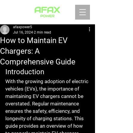
afaxpower5
Jul 16, 2024
2 min read
How to Maintain EV
Chargers: A
Comprehensive Guide
Introduction
With the growing adoption of electric 
vehicles (EVs), the importance of 
maintaining EV chargers cannot be 
overstated. Regular maintenance 
ensures the safety, efficiency, and 
longevity of charging stations. This 
guide provides an overview of how 