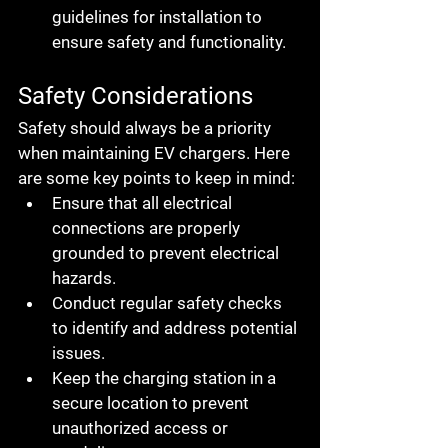
guidelines for installation to 
ensure safety and functionality.
Safety Considerations
Safety should always be a priority 
when maintaining EV chargers. Here 
are some key points to keep in mind:
Ensure that all electrical 
connections are properly 
grounded to prevent electrical 
hazards.
Conduct regular safety checks 
to identify and address potential 
issues.
Keep the charging station in a 
secure location to prevent 
unauthorized access or 