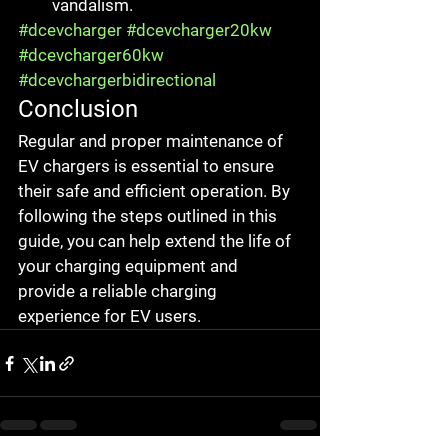
vandalism.
#dcevcharger
#dcevcharger20kw
#dcevcharger60kw
#dcevchargerbidirectional
Conclusion
Regular and proper maintenance of 
EV chargers is essential to ensure 
their safe and efficient operation. By 
following the steps outlined in this 
guide, you can help extend the life of 
your charging equipment and 
provide a reliable charging 
experience for EV users.