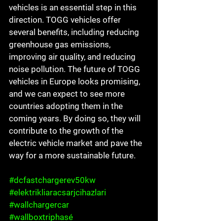
vehicles is an essential step in this 
direction. TOGG vehicles offer 
several benefits, including reducing 
greenhouse gas emissions, 
improving air quality, and reducing 
noise pollution. The future of TOGG 
vehicles in Europe looks promising, 
and we can expect to see more 
countries adopting them in the 
coming years. By doing so, they will 
contribute to the growth of the 
electric vehicle market and pave the 
way for a more sustainable future.
#dcfastchargerev50kw
#elektrikliaracsarjcihazlari
#wallchargercar
#wallboxtriphasé