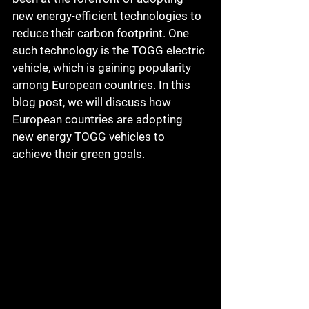
new energy-efficient technologies to 
reduce their carbon footprint. One 
such technology is the TOGG electric 
vehicle, which is gaining popularity 
among European countries. In this 
blog post, we will discuss how 
European countries are adopting 
new energy TOGG vehicles to 
achieve their green goals.