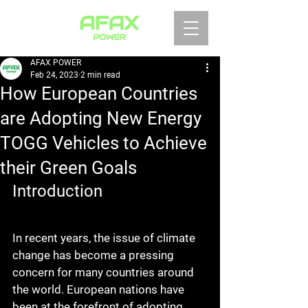
AFAX POWER
Feb 24, 2023
2 min read
How European Countries
are Adopting New Energy
TOGG Vehicles to Achieve
their Green Goals
Introduction
In recent years, the issue of climate 
change has become a pressing 
concern for many countries around 
the world. European nations have 
been at the forefront of adopting 