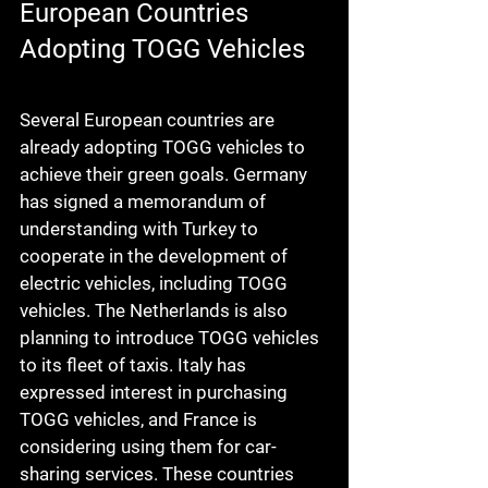
European Countries 
Adopting TOGG Vehicles
Several European countries are 
already adopting TOGG vehicles to 
achieve their green goals. Germany 
has signed a memorandum of 
understanding with Turkey to 
cooperate in the development of 
electric vehicles, including TOGG 
vehicles. The Netherlands is also 
planning to introduce TOGG vehicles 
to its fleet of taxis. Italy has 
expressed interest in purchasing 
TOGG vehicles, and France is 
considering using them for car-
sharing services. These countries 