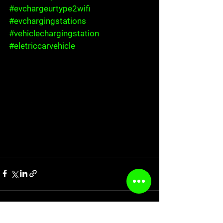
#evchargeurtype2wifi
#evchargingstations
#vehiclechargingstation
#eletriccarvehicle