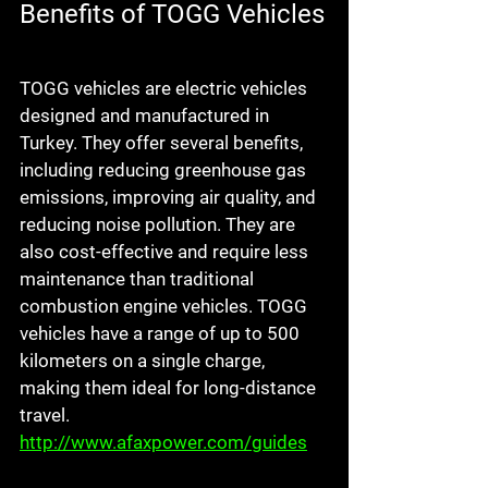
Benefits of TOGG Vehicles
TOGG vehicles are electric vehicles 
designed and manufactured in 
Turkey. They offer several benefits, 
including reducing greenhouse gas 
emissions, improving air quality, and 
reducing noise pollution. They are 
also cost-effective and require less 
maintenance than traditional 
combustion engine vehicles. TOGG 
vehicles have a range of up to 500 
kilometers on a single charge, 
making them ideal for long-distance 
travel. 
http://www.afaxpower.com/guides