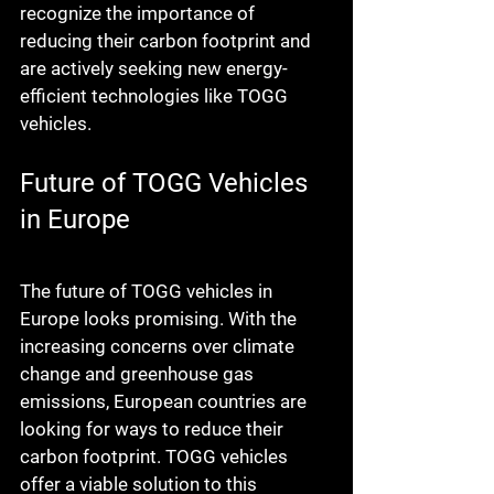
recognize the importance of 
reducing their carbon footprint and 
are actively seeking new energy-
efficient technologies like TOGG 
vehicles.
Future of TOGG Vehicles 
in Europe
The future of TOGG vehicles in 
Europe looks promising. With the 
increasing concerns over climate 
change and greenhouse gas 
emissions, European countries are 
looking for ways to reduce their 
carbon footprint. TOGG vehicles 
offer a viable solution to this 