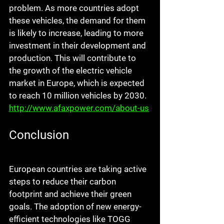
problem. As more countries adopt 
these vehicles, the demand for them 
is likely to increase, leading to more 
investment in their development and 
production. This will contribute to 
the growth of the electric vehicle 
market in Europe, which is expected 
to reach 10 million vehicles by 2030. 
http://www.afaxpower.com/about-us
Conclusion
European countries are taking active 
steps to reduce their carbon 
footprint and achieve their green 
goals. The adoption of new energy-
efficient technologies like TOGG 