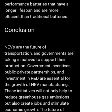
performance batteries that have a 
longer lifespan and are more 
efficient than traditional batteries.
Conclusion
NEVs are the future of 
transportation, and governments are 
taking initiatives to support their 
production. Government incentives, 
public-private partnerships, and 
investment in R&D are essential for 
the growth of NEV manufacturing. 
These initiatives will not only help to 
reduce greenhouse gas emissions 
but also create jobs and stimulate 
economic growth. The future of 