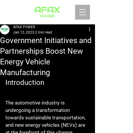
AFAX POWER
Jan 12, 2023
2 min read
Government Initiatives and
Partnerships Boost New
Energy Vehicle
Manufacturing
Introduction
The automotive industry is 
undergoing a transformation 
towards sustainable transportation, 
and new energy vehicles (NEVs) are 
at the forefront of this change. 