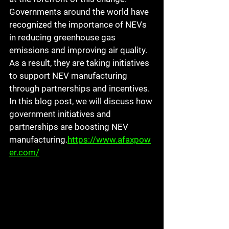
Governments around the world have 
recognized the importance of NEVs 
in reducing greenhouse gas 
emissions and improving air quality. 
As a result, they are taking initiatives 
to support NEV manufacturing 
through partnerships and incentives. 
In this blog post, we will discuss how 
government initiatives and 
partnerships are boosting NEV 
manufacturing.
https://www.afaxpow
er.com/