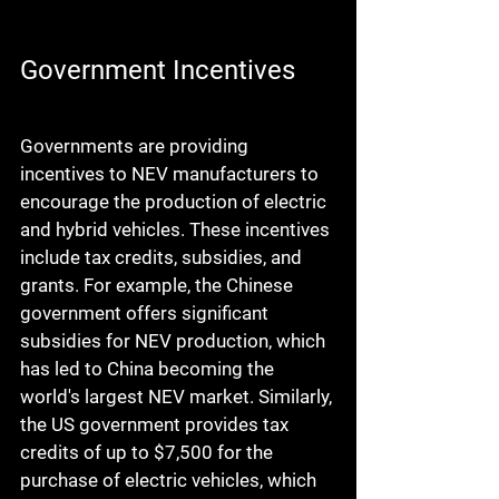
Government Incentives
Governments are providing 
incentives to NEV manufacturers to 
encourage the production of electric 
and hybrid vehicles. These incentives 
include tax credits, subsidies, and 
grants. For example, the Chinese 
government offers significant 
subsidies for NEV production, which 
has led to China becoming the 
world's largest NEV market. Similarly, 
the US government provides tax 
credits of up to $7,500 for the 
purchase of electric vehicles, which 