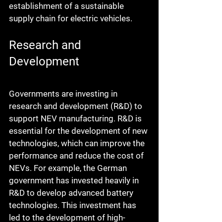
establishment of a sustainable 
supply chain for electric vehicles.
Research and 
Development
Governments are investing in 
research and development (R&D) to 
support NEV manufacturing. R&D is 
essential for the development of new 
technologies, which can improve the 
performance and reduce the cost of 
NEVs. For example, the German 
government has invested heavily in 
R&D to develop advanced battery 
technologies. This investment has 
led to the development of high-