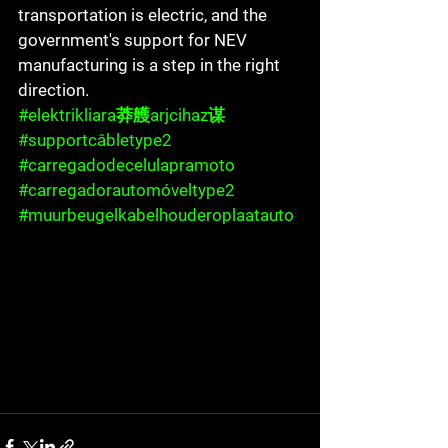
transportation is electric, and the 
government's support for NEV 
manufacturing is a step in the right 
direction.
#elektrikliara莽艧arjcihaz谋
#supportcâbletype2
#carregadodecelulapramoto
#carregadorautomóveltype2
#muurbeugelkabelhouderoplaatauto