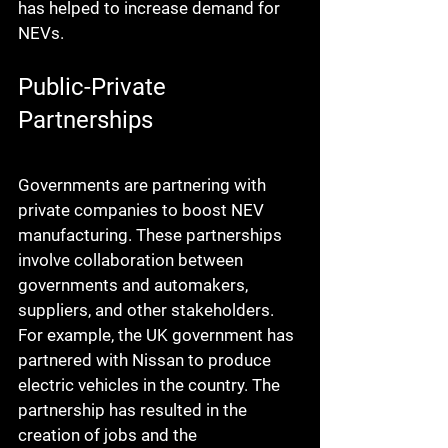
has helped to increase demand for 
NEVs.
Public-Private 
Partnerships
Governments are partnering with 
private companies to boost NEV 
manufacturing. These partnerships 
involve collaboration between 
governments and automakers, 
suppliers, and other stakeholders. 
For example, the UK government has 
partnered with Nissan to produce 
electric vehicles in the country. The 
partnership has resulted in the 
creation of jobs and the 