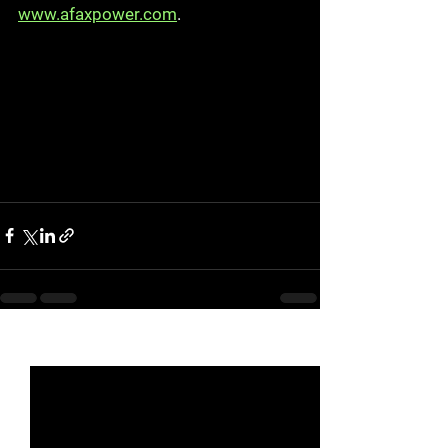
www.afaxpower.com
.
See All
Recent Posts