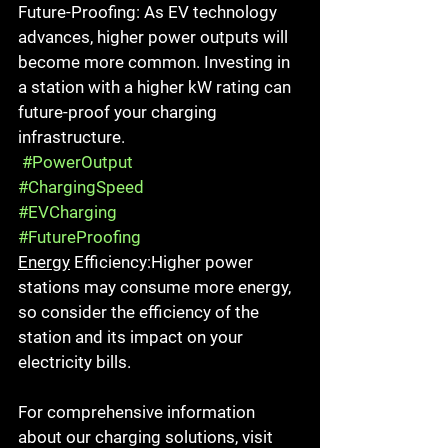
Future-Proofing: As EV technology 
advances, higher power outputs will 
become more common. Investing in 
a station with a higher kW rating can 
future-proof your charging 
infrastructure.
#PowerOutput
#ChargingSpeed
#EVCharging
#FutureProofing
Energy
 Efficiency:Higher power 
stations may consume more energy, 
so consider the efficiency of the 
station and its impact on your 
electricity bills.
For comprehensive information 
about our charging solutions, visit 