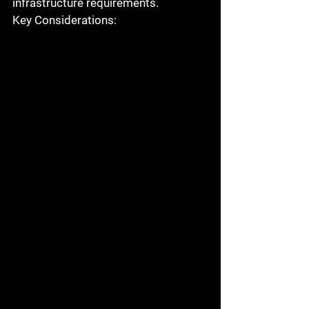
infrastructure requirements.
Key Considerations: