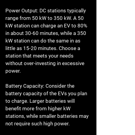
Power Output: DC stations typically 
range from 50 kW to 350 kW. A 50 
kW station can charge an EV to 80% 
in about 30-60 minutes, while a 350 
kW station can do the same in as 
little as 15-20 minutes. Choose a 
station that meets your needs 
without over-investing in excessive 
power.
Battery Capacity: Consider the 
battery capacity of the EVs you plan 
to charge. Larger batteries will 
benefit more from higher kW 
stations, while smaller batteries may 
not require such high power.