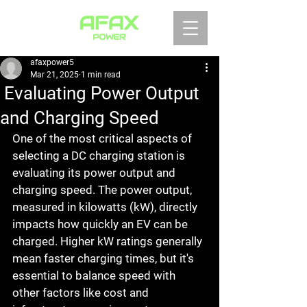
afaxpower5
Mar 21, 2025
1 min read
Evaluating Power Output
and Charging Speed
One of the most critical aspects of 
selecting a DC charging station is 
evaluating its power output and 
charging speed. The power output, 
measured in kilowatts (kW), directly 
impacts how quickly an EV can be 
charged. Higher kW ratings generally 
mean faster charging times, but it's 
essential to balance speed with 
other factors like cost and 