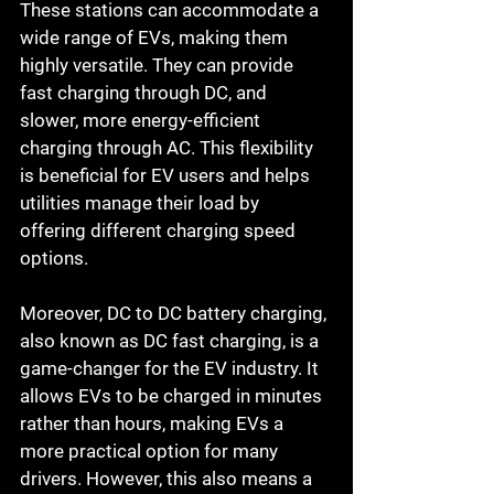
These stations can accommodate a 
wide range of EVs, making them 
highly versatile. They can provide 
fast charging through DC, and 
slower, more energy-efficient 
charging through AC. This flexibility 
is beneficial for EV users and helps 
utilities manage their load by 
offering different charging speed 
options.
Moreover, DC to DC battery charging, 
also known as DC fast charging, is a 
game-changer for the EV industry. It 
allows EVs to be charged in minutes 
rather than hours, making EVs a 
more practical option for many 
drivers. However, this also means a 