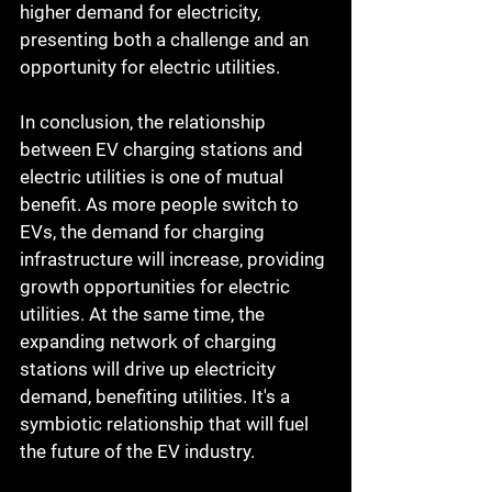
higher demand for electricity, 
presenting both a challenge and an 
opportunity for electric utilities.
In conclusion, the relationship 
between EV charging stations and 
electric utilities is one of mutual 
benefit. As more people switch to 
EVs, the demand for charging 
infrastructure will increase, providing 
growth opportunities for electric 
utilities. At the same time, the 
expanding network of charging 
stations will drive up electricity 
demand, benefiting utilities. It's a 
symbiotic relationship that will fuel 
the future of the EV industry.