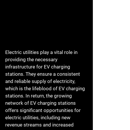
Electric utilities play a vital role in 
providing the necessary 
infrastructure for EV charging 
stations. They ensure a consistent 
and reliable supply of electricity, 
which is the lifeblood of EV charging 
stations. In return, the growing 
network of EV charging stations 
offers significant opportunities for 
electric utilities, including new 
revenue streams and increased 