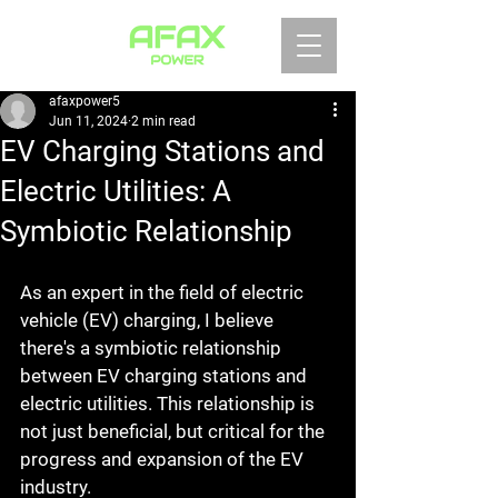
afaxpower5
Jun 11, 2024
2 min read
EV Charging Stations and
Electric Utilities: A
Symbiotic Relationship
As an expert in the field of electric 
vehicle (EV) charging, I believe 
there's a symbiotic relationship 
between EV charging stations and 
electric utilities. This relationship is 
not just beneficial, but critical for the 
progress and expansion of the EV 
industry.