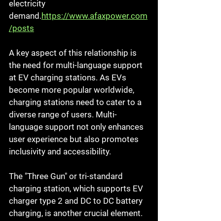
electricity 
demand.
https://www.afaxpower.com
/posts
A key aspect of this relationship is 
the need for multi-language support 
at EV charging stations. As EVs 
become more popular worldwide, 
charging stations need to cater to a 
diverse range of users. Multi-
language support not only enhances 
user experience but also promotes 
inclusivity and accessibility.
The "Three Gun" or tri-standard 
charging station, which supports EV 
charger type 2 and DC to DC battery 
charging, is another crucial element. 