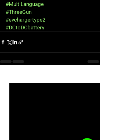
#MultiLanguage
#ThreeGun
#evchargertype2
#DCtoDCbattery
See All
Recent Posts