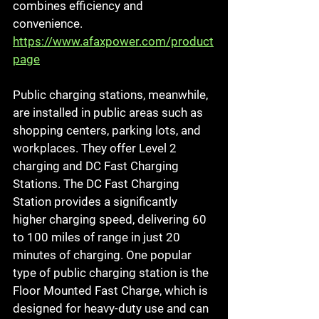
combines efficiency and 
convenience.
https://www.afaxpower.com/product
page
Public charging stations, meanwhile, 
are installed in public areas such as 
shopping centers, parking lots, and 
workplaces. They offer Level 2 
charging and DC Fast Charging 
Stations. The DC Fast Charging 
Station provides a significantly 
higher charging speed, delivering 60 
to 100 miles of range in just 20 
minutes of charging. One popular 
type of public charging station is the 
Floor Mounted Fast Charge, which is 
designed for heavy-duty use and can 