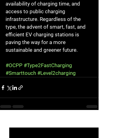
availability of charging time, and 
access to public charging 
infrastructure. Regardless of the 
type, the advent of smart, fast, and 
efficient EV charging stations is 
paving the way for a more 
sustainable and greener future.
#OCPP
#Type2FastCharging
#Smarttouch
#Level2charging
See All
Recent Posts