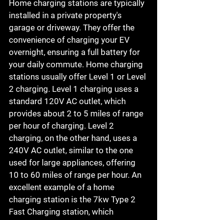
Home charging stations are typically 
installed in a private property's 
garage or driveway. They offer the 
convenience of charging your EV 
overnight, ensuring a full battery for 
your daily commute. Home charging 
stations usually offer Level 1 or Level 
2 charging. Level 1 charging uses a 
standard 120V AC outlet, which 
provides about 2 to 5 miles of range 
per hour of charging. Level 2 
charging, on the other hand, uses a 
240V AC outlet, similar to the one 
used for large appliances, offering 
10 to 60 miles of range per hour. An 
excellent example of a home 
charging station is the 7kw Type 2 
Fast Charging station, which 