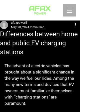
afaxpower5
May 28, 2024
2 min read
Differences between home
and public EV charging
stations
The advent of electric vehicles has 
brought about a significant change in 
the way we fuel our rides. Among the 
many new terms and devices that EV 
owners must familiarize themselves 
with, "charging stations" are 
paramount.