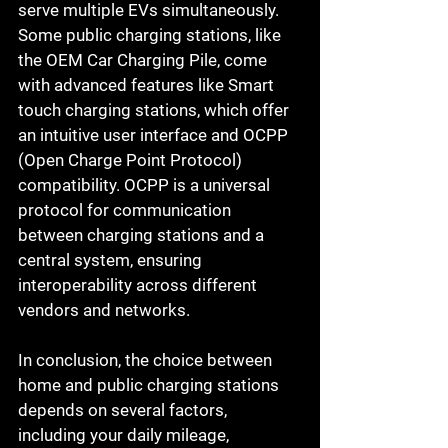
serve multiple EVs simultaneously.
Some public charging stations, like 
the OEM Car Charging Pile, come 
with advanced features like Smart 
touch charging stations, which offer 
an intuitive user interface and OCPP 
(Open Charge Point Protocol) 
compatibility. OCPP is a universal 
protocol for communication 
between charging stations and a 
central system, ensuring 
interoperability across different 
vendors and networks.
In conclusion, the choice between 
home and public charging stations 
depends on several factors, 
including your daily mileage, 