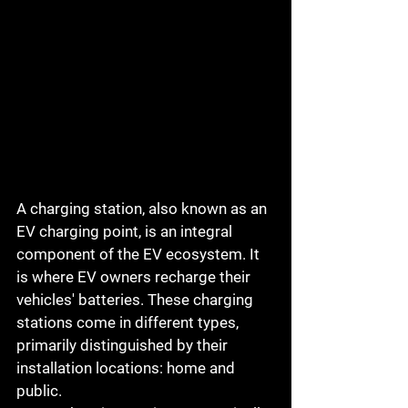
A charging station, also known as an 
EV charging point, is an integral 
component of the EV ecosystem. It 
is where EV owners recharge their 
vehicles' batteries. These charging 
stations come in different types, 
primarily distinguished by their 
installation locations: home and 
public.