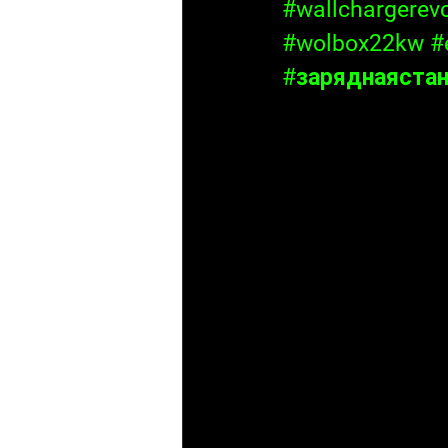
#wallchargerev
#wolbox22kw
#
#заряднаяста