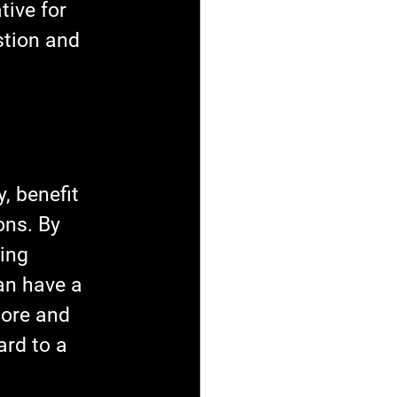
ive for 
stion and 
, benefit 
ns. By 
ing 
an have a 
more and 
rd to a 