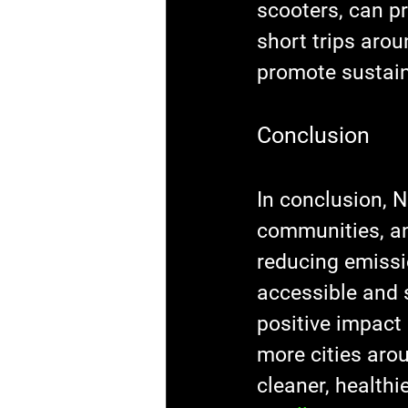
scooters, can pr
short trips arou
promote sustain
Conclusion
In conclusion, N
communities, an
reducing emissi
accessible and 
positive impact
more cities aro
cleaner, healthie