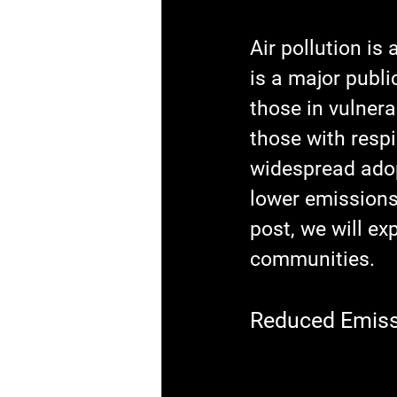
Air pollution is
is a major publi
those in vulnera
those with respi
widespread adop
lower emissions 
post, we will ex
communities.
Reduced Emissi