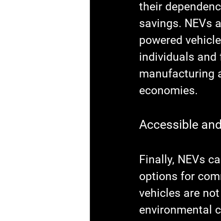
their dependence
savings. NEVs a
powered vehicles
individuals and 
manufacturing a
economies.
Accessible and
Finally, NEVs c
options for com
vehicles are not
environmental co