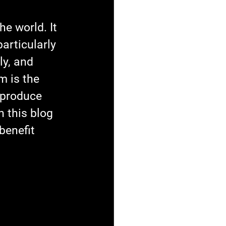
he world. It 
articularly 
ly, and 
m is the 
 produce 
n this blog 
benefit 