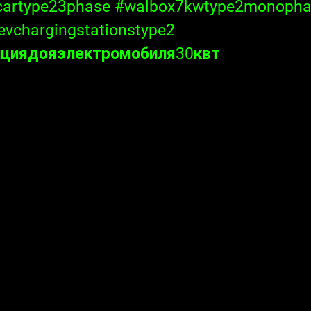
cartype23phase
#walbox7kwtype2monopha
evchargingstationstype2
нциядояэлектромобиля30квт