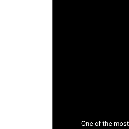
One of the most 