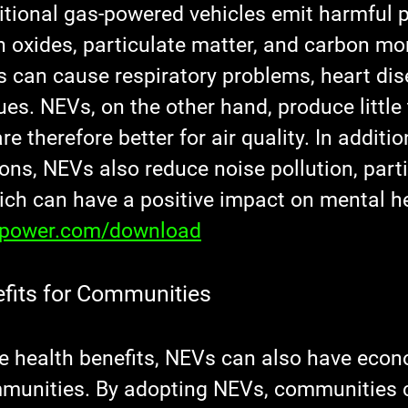
itional gas-powered vehicles emit harmful p
n oxides, particulate matter, and carbon mo
s can cause respiratory problems, heart dis
ues. NEVs, on the other hand, produce little 
e therefore better for air quality. In additio
ns, NEVs also reduce noise pollution, partic
ich can have a positive impact on mental he
xpower.com/download
fits for Communities
the health benefits, NEVs can also have econ
mmunities. By adopting NEVs, communities 