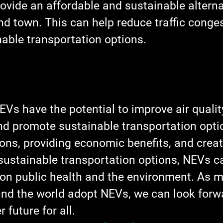
ovide an affordable and sustainable alternat
nd town. This can help reduce traffic conge
able transportation options.
EVs have the potential to improve air quality
d promote sustainable transportation optio
ons, providing economic benefits, and creat
sustainable transportation options, NEVs c
 on public health and the environment. As 
und the world adopt NEVs, we can look forwa
r future for all.