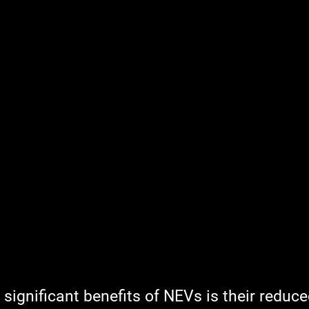
significant benefits of NEVs is their reduce