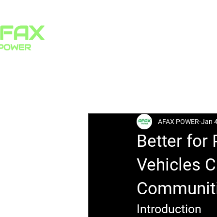
HOME
PRODUCTS
All Posts
AFAX POWER
Jan 
Better for
Vehicles C
Communit
Introduction