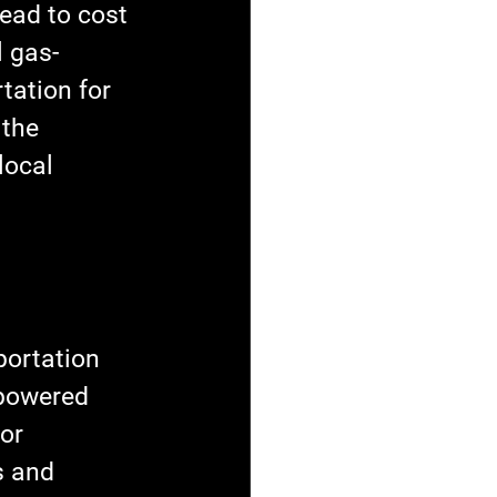
lead to cost 
l gas-
tation for 
 the 
local 
portation 
-powered 
or 
s and 