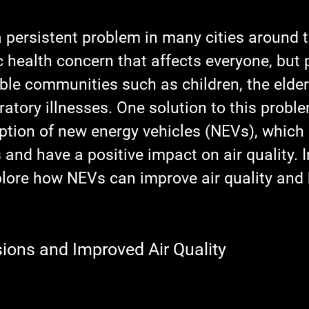
 a persistent problem in many cities around t
c health concern that affects everyone, but p
ble communities such as children, the elder
ratory illnesses. One solution to this proble
tion of new energy vehicles (NEVs), which
and have a positive impact on air quality. I
plore how NEVs can improve air quality and 
ons and Improved Air Quality