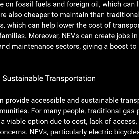
 on fossil fuels and foreign oil, which can 
re also cheaper to maintain than traditiona
, which can help lower the cost of transpor
families. Moreover, NEVs can create jobs in
nd maintenance sectors, giving a boost to 
 Sustainable Transportation
an provide accessible and sustainable trans
munities. For many people, traditional gas
 a viable option due to cost, lack of access, 
ncerns. NEVs, particularly electric bicycle