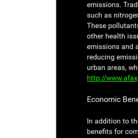
emissions. Trad
such as nitroge
These pollutant
other health iss
emissions and ar
reducing emissio
urban areas, wh
http://www.afa
Economic Bene
In addition to 
benefits for co