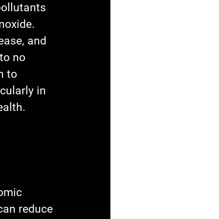
ollutants 
noxide. 
ease, and 
to no 
n to 
ularly in 
alth. 
omic 
can reduce 