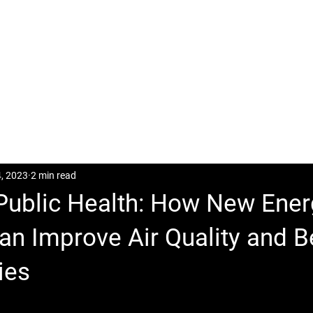
CASES
POSTS
DOWNLOAD
CONTACT
4, 2023
2 min read
 Public Health: How New Ene
an Improve Air Quality and B
ies