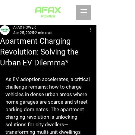
AFAX POWER
Apr 25, 2025
2 min read
Apartment Charging
Revolution: Solving the
Urban EV Dilemma*
As EV adoption accelerates, a critical 
challenge remains: how to charge 
vehicles in dense urban areas where 
home garages are scarce and street 
parking dominates. The apartment 
charging revolution is unlocking 
solutions for city dwellers—
transforming multi-unit dwellings 