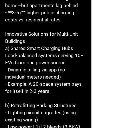
home—but apartments lag behind  
• **3-5x** higher public charging 
costs vs. residential rates  
Innovative Solutions for Multi-Unit 
Buildings 
a) Shared Smart Charging Hubs 
Load-balanced systems serving 10+ 
EVs from one power source  
- Dynamic billing via app (no 
individual meters needed)  
- Example: A 20-space system pays 
for itself in 2-3 years  
b) Retrofitting Parking Structures  
- Lighting circuit upgrades (using 
existing wiring)  
- Low-power L1/L2 blends (3-5kW) 