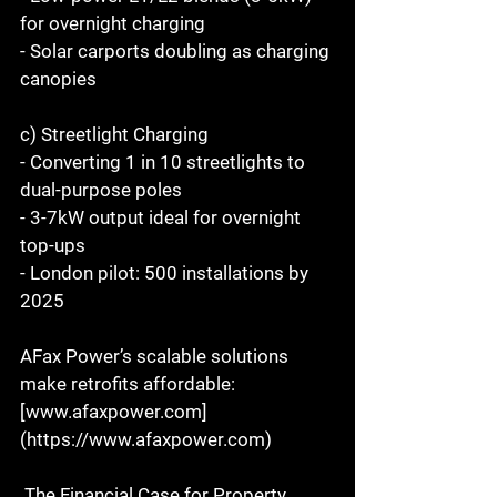
for overnight charging  
- Solar carports doubling as charging 
canopies  
c) Streetlight Charging  
- Converting 1 in 10 streetlights to 
dual-purpose poles  
- 3-7kW output ideal for overnight 
top-ups  
- London pilot: 500 installations by 
2025  
AFax Power’s scalable solutions 
make retrofits affordable: 
[www.afaxpower.com]
(https://www.afaxpower.com)  
 The Financial Case for Property 