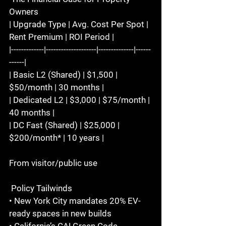
Owners  
| Upgrade Type | Avg. Cost Per Spot | 
Rent Premium | ROI Period |  
|-------------|--------------------|--------------|------
------|  
| Basic L2 (Shared) | $1,500 | 
$50/month | 30 months |  
| Dedicated L2 | $3,000 | $75/month | 
40 months |  
| DC Fast (Shared) | $25,000 | 
$200/month* | 10 years |  
From visitor/public use  
 Policy Tailwinds  
• New York City mandates 20% EV-
ready spaces in new builds  