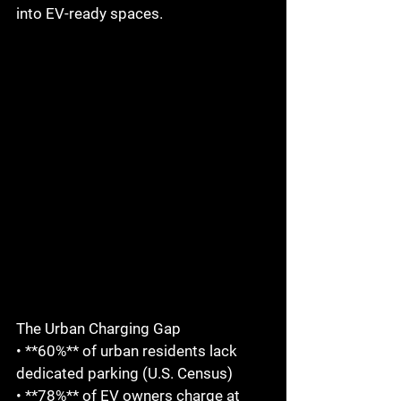
into EV-ready spaces.  
The Urban Charging Gap  
• **60%** of urban residents lack 
dedicated parking (U.S. Census)  
• **78%** of EV owners charge at 