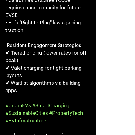
• California’s CALGreen Code 
requires panel capacity for future 
EVSE  
• EU’s "Right to Plug" laws gaining 
traction  
 Resident Engagement Strategies  
✔ Tiered pricing (lower rates for off-
peak)  
✔ Valet charging for tight parking 
layouts  
✔ Waitlist algorithms via building 
apps  
#UrbanEVs
#SmartCharging
#SustainableCities
#PropertyTech
#EVInfrastructure