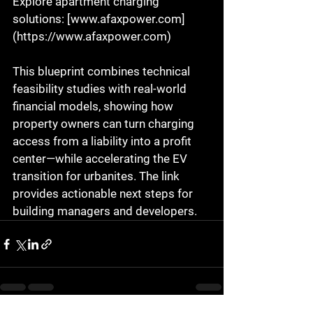
Explore apartment charging 
solutions: [www.afaxpower.com]
(https://www.afaxpower.com)  
This blueprint combines technical 
feasibility studies with real-world 
financial models, showing how 
property owners can turn charging 
access from a liability into a profit 
center—while accelerating the EV 
transition for urbanites. The link 
provides actionable next steps for 
building managers and developers.