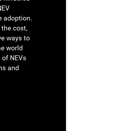
NEV 
 adoption. 
the cost, 
ve ways to 
e world 
n of NEVs 
ns and 