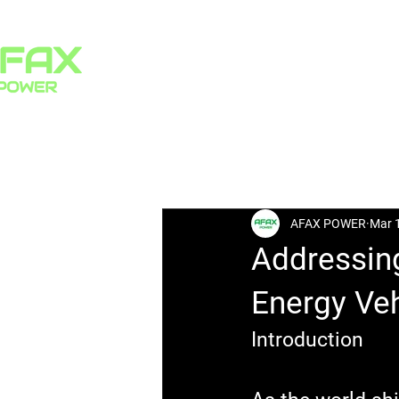
HOME
PRODUCTS
All Posts
AFAX POWER
Mar 
Addressin
Energy Veh
Introduction