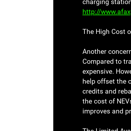
charging station
http://www.afa
The High Cost 
Another concern
Compared to tra
expensive. Howev
help offset the 
credits and reba
the cost of NEV
improves and pr