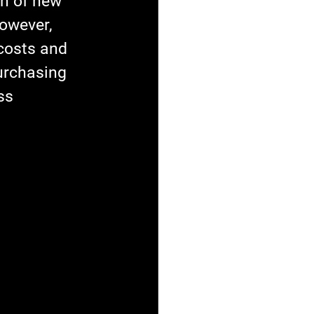
on of new 
owever, 
costs and 
urchasing 
ss 