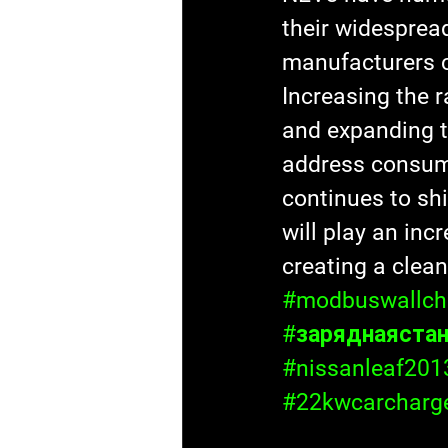
their widesprea
manufacturers c
Increasing the r
and expanding th
address consum
continues to sh
will play an inc
creating a clean
#modbuswallch
#заряднаяста
#nissanleaf201
#22kwcarcharg