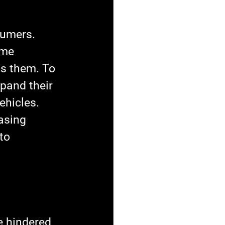
sumers. 
ome 
ls them. To 
pand their 
ehicles. 
asing 
to 
 hindered 