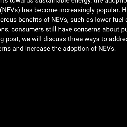
ifts towards sustainable energy, the adopti
 (NEVs) has become increasingly popular. H
erous benefits of NEVs, such as lower fuel 
ns, consumers still have concerns about p
og post, we will discuss three ways to addre
ns and increase the adoption of NEVs.