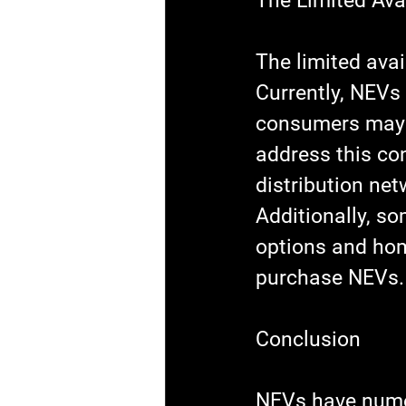
The Limited Avai
The limited avai
Currently, NEVs 
consumers may ha
address this co
distribution net
Additionally, s
options and hom
purchase NEVs.
Conclusion
NEVs have nume