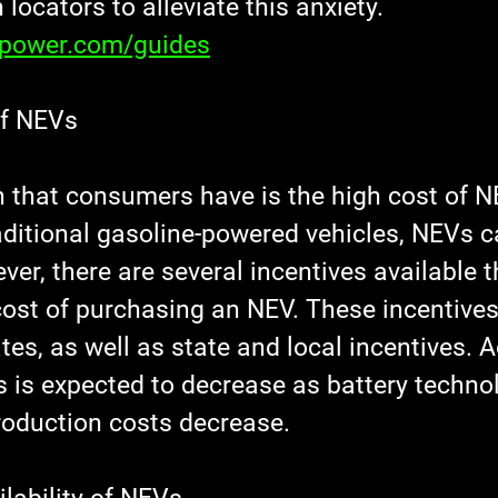
 locators to alleviate this anxiety.
xpower.com/guides
of NEVs
 that consumers have is the high cost of N
ditional gasoline-powered vehicles, NEVs c
er, there are several incentives available t
cost of purchasing an NEV. These incentives
tes, as well as state and local incentives. Ad
s is expected to decrease as battery techno
oduction costs decrease.