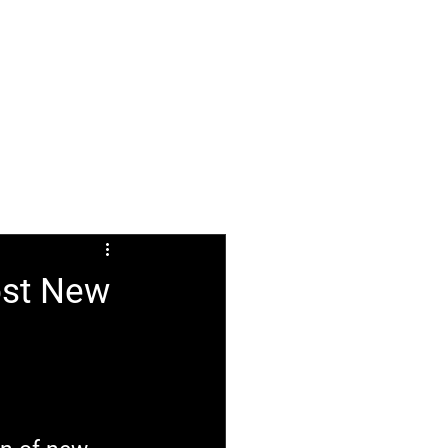
ABOUT
FAQ
ost New