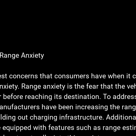
 Range Anxiety
est concerns that consumers have when it 
xiety. Range anxiety is the fear that the vehi
 before reaching its destination. To address
nufacturers have been increasing the range
lding out charging infrastructure. Additiona
equipped with features such as range esti