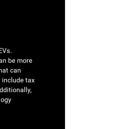
EVs. 
an be more 
hat can 
 include tax 
ditionally, 
logy 