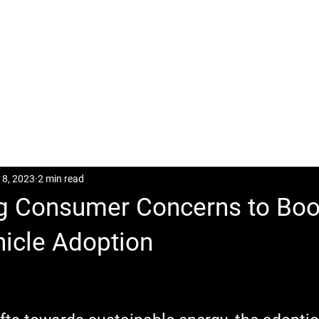
CASES
POSTS
DOWNLOAD
CONTACT
18, 2023
2 min read
g Consumer Concerns to Bo
icle Adoption