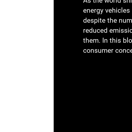
As the world sh
energy vehicles
despite the num
reduced emissio
them. In this bl
consumer concer