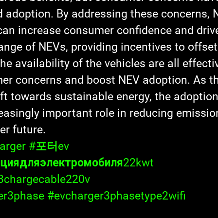
d adoption. By addressing these concerns, 
an increase consumer confidence and drive
ange of NEVs, providing incentives to offset 
e availability of the vehicles are all effecti
er concerns and boost NEV adoption. As th
ift towards sustainable energy, the adoptio
reasingly important role in reducing emissio
er future.
arger
#포터ev
нциядляэлектромобиля22kwt
3chargecable220v
er3phase
#evcharger3phasetype2wifi