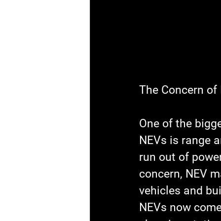
The Concern of
One of the bigg
NEVs is range an
run out of power
concern, NEV ma
vehicles and bui
NEVs now come 