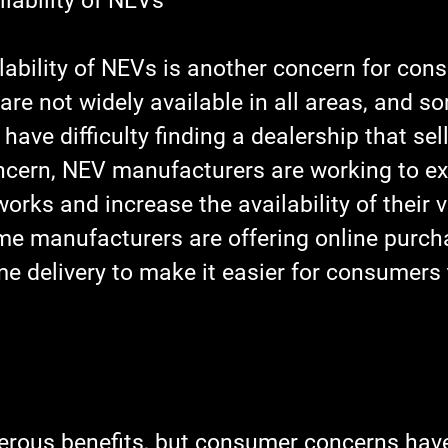
lability of NEVs
lability of NEVs is another concern for con
are not widely available in all areas, and s
ve difficulty finding a dealership that sel
ncern, NEV manufacturers are working to ex
works and increase the availability of their v
ome manufacturers are offering online purch
e delivery to make it easier for consumers 
rous benefits, but consumer concerns have