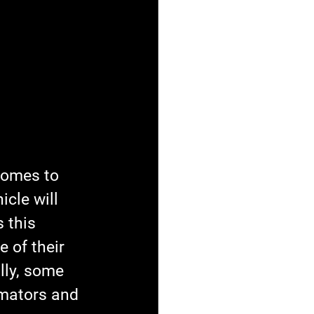
comes to 
cle will 
 this 
 of their 
lly, some 
mators and 