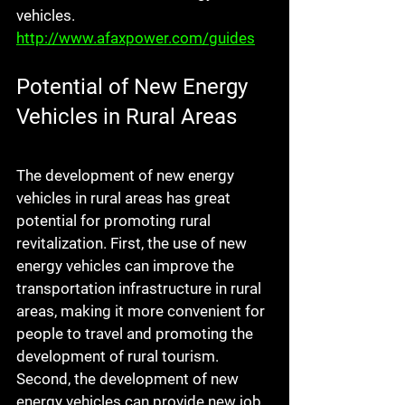
vehicles. 
http://www.afaxpower.com/guides
Potential of New Energy 
Vehicles in Rural Areas
The development of new energy 
vehicles in rural areas has great 
potential for promoting rural 
revitalization. First, the use of new 
energy vehicles can improve the 
transportation infrastructure in rural 
areas, making it more convenient for 
people to travel and promoting the 
development of rural tourism. 
Second, the development of new 
energy vehicles can provide new job 