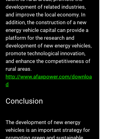
development of related industries, 
and improve the local economy. In 
addition, the construction of a new 
energy vehicle capital can provide a 
platform for the research and 
development of new energy vehicles, 
promote technological innovation, 
and enhance the competitiveness of 
rural areas. 
http://www.afaxpower.com/downloa
d
Conclusion
The development of new energy 
vehicles is an important strategy for 
promoting green and sustainable 