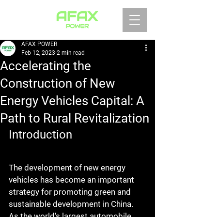
AFAX POWER
Feb 12, 2023
2 min read
Accelerating the
Construction of New
Energy Vehicles Capital: A
Path to Rural Revitalization
Introduction
The development of new energy 
vehicles has become an important 
strategy for promoting green and 
sustainable development in China. 
As the world's largest automobile 