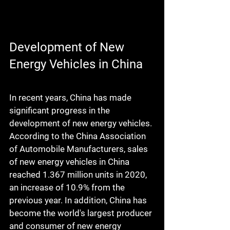
Development of New 
Energy Vehicles in China
In recent years, China has made 
significant progress in the 
development of new energy vehicles. 
According to the China Association 
of Automobile Manufacturers, sales 
of new energy vehicles in China 
reached 1.367 million units in 2020, 
an increase of 10.9% from the 
previous year. In addition, China has 
become the world's largest producer 
and consumer of new energy 