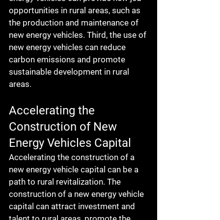
opportunities in rural areas, such as 
the production and maintenance of 
new energy vehicles. Third, the use of 
new energy vehicles can reduce 
carbon emissions and promote 
sustainable development in rural 
areas.
Accelerating the 
Construction of New 
Energy Vehicles Capital
Accelerating the construction of a 
new energy vehicle capital can be a 
path to rural revitalization. The 
construction of a new energy vehicle 
capital can attract investment and 
talent to rural areas, promote the 