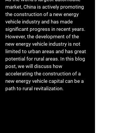
market, China is actively promoting 
the construction of a new energy 
vehicle industry and has made 
significant progress in recent years. 
However, the development of the 
new energy vehicle industry is not 
limited to urban areas and has great 
potential for rural areas. In this blog 
post, we will discuss how 
accelerating the construction of a 
new energy vehicle capital can be a 
path to rural revitalization.