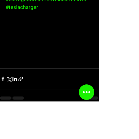
#teslacharger
See All
Recent Posts