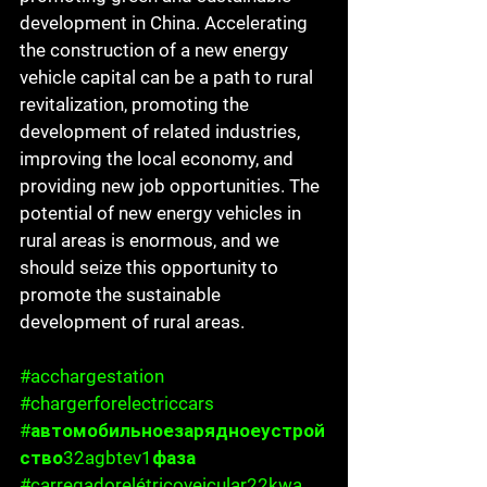
development in China. Accelerating 
the construction of a new energy 
vehicle capital can be a path to rural 
revitalization, promoting the 
development of related industries, 
improving the local economy, and 
providing new job opportunities. The 
potential of new energy vehicles in 
rural areas is enormous, and we 
should seize this opportunity to 
promote the sustainable 
development of rural areas.
#acchargestation
#chargerforelectriccars
#автомобильноезарядноеустрой
ство32agbtev1фаза
#carregadorelétricoveicular22kwa