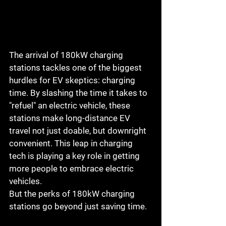
The arrival of 180kW charging 
stations tackles one of the biggest 
hurdles for EV skeptics: charging 
time. By slashing the time it takes to 
"refuel" an electric vehicle, these 
stations make long-distance EV 
travel not just doable, but downright 
convenient. This leap in charging 
tech is playing a key role in getting 
more people to embrace electric 
vehicles.
But the perks of 180kW charging 
stations go beyond just saving time. 