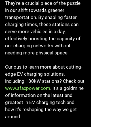
They're a crucial piece of the puzzle 
in our shift towards greener 
transportation. By enabling faster 
charging times, these stations can 
serve more vehicles in a day, 
effectively boosting the capacity of 
our charging networks without 
needing more physical space.
Curious to learn more about cutting-
edge EV charging solutions, 
including 180kW stations? Check out 
www.afaxpower.com
. It's a goldmine 
of information on the latest and 
greatest in EV charging tech and 
how it's reshaping the way we get 
around.