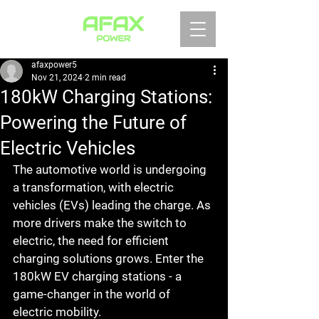
afaxpower5
Nov 21, 2024
2 min read
180kW Charging Stations:
Powering the Future of
Electric Vehicles
The automotive world is undergoing 
a transformation, with electric 
vehicles (EVs) leading the charge. As 
more drivers make the switch to 
electric, the need for efficient 
charging solutions grows. Enter the 
180kW EV charging stations - a 
game-changer in the world of 
electric mobility.