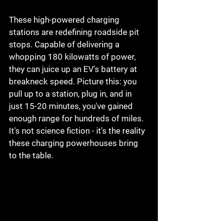
These high-powered charging 
stations are redefining roadside pit 
stops. Capable of delivering a 
whopping 180 kilowatts of power, 
they can juice up an EV's battery at 
breakneck speed. Picture this: you 
pull up to a station, plug in, and in 
just 15-20 minutes, you've gained 
enough range for hundreds of miles. 
It's not science fiction - it's the reality 
these charging powerhouses bring 
to the table.