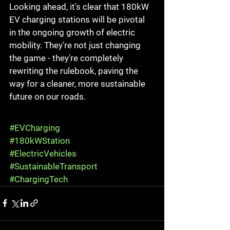
Looking ahead, it's clear that 180kW 
EV charging stations will be pivotal 
in the ongoing growth of electric 
mobility. They're not just changing 
the game - they're completely 
rewriting the rulebook, paving the 
way for a cleaner, more sustainable 
future on our roads.
#EVCharging
#180kWStation
#ElectricVehicles
#SustainableTransport
#ChargingTech