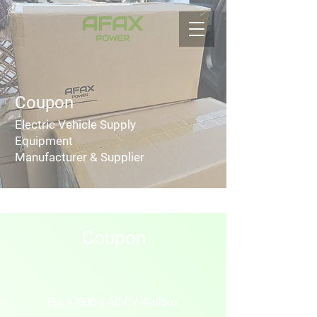
Coupon
Electric Vehicle Supply
Equipment
Manufacturer & Supplier
Coupon
For A1000-S AC EV Wallbox: