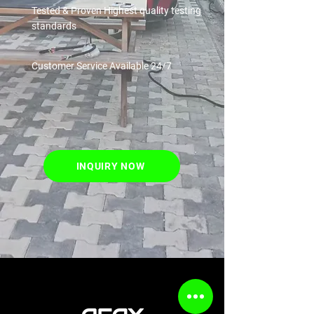
Tested & Proven
Highest quality testing
standards
Customer Service
Available 24/7
INQUIRY NOW