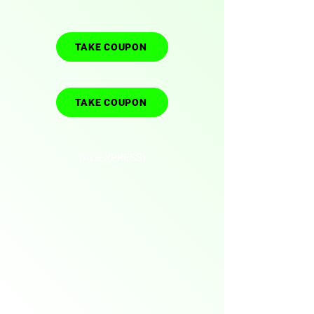
TAKE COUPON
TAKE COUPON
(ALIEXPRESS)