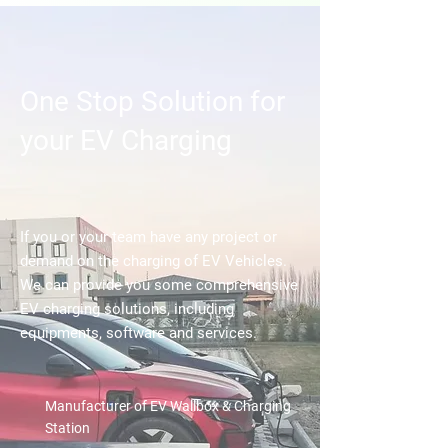
One Stop Solution for
your EV Charging
If you or your team have any project or
demand on the charging of EV Vehicles.
We can provide you some comprehensive
EV charging solutions, including
equipments, software and services.
Manufacturer of EV Wallbox & Charging
Station