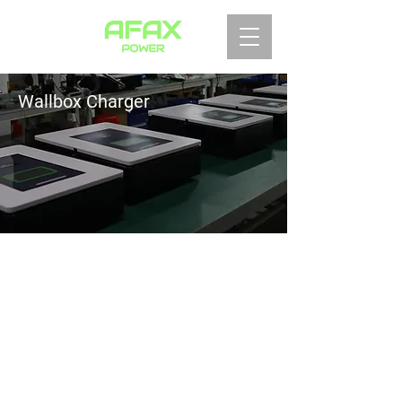
Wallbox Charger