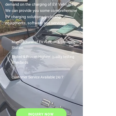
demand on the charging of EV Vehicles.
We can provide you some comprehensive
EV charging solutions, including
equipments, software and services.
Manufacturer of EV Wallbox & Charging
Station
Tested & Proven
Highest quality testing
standards
Customer Service
Available 24/7
INQUIRY NOW