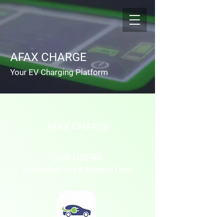
AFAX CHARGE
Your EV Charging Platform
AFAX CHARGE
FOR USERS
(Individual Use & Internal Use)