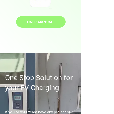
USER MANUAL
One Stop Solution for
your EV Charging
If you or your team have any project or