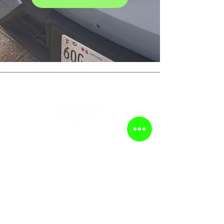
DISCOVER
HOME
PRODUCTS
GUIDES
CASES
DOWNLOAD
ABOUT